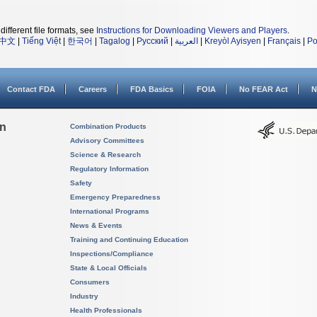
different file formats, see
Instructions for Downloading Viewers and Players
.
中文
|
Tiếng Việt
|
한국어
|
Tagalog
|
Русский
|
العربية
|
Kreyòl Ayisyen
|
Français
|
Po
Contact FDA
Careers
FDA Basics
FOIA
No FEAR Act
N
on
Combination Products
Advisory Committees
Science & Research
Regulatory Information
Safety
Emergency Preparedness
International Programs
News & Events
Training and Continuing Education
Inspections/Compliance
State & Local Officials
Consumers
Industry
Health Professionals