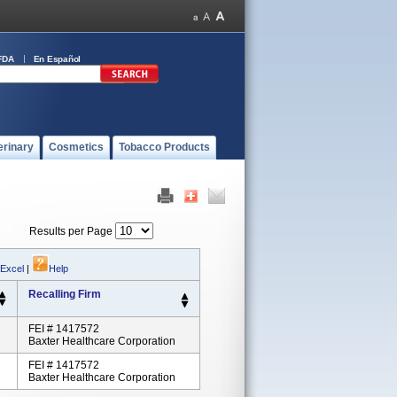
FDA
En Español
erinary
Cosmetics
Tobacco Products
Results per Page
 Excel
|
Help
Recalling Firm
FEI # 1417572
Baxter Healthcare Corporation
FEI # 1417572
Baxter Healthcare Corporation