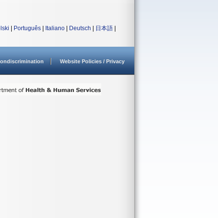
lski
|
Português
|
Italiano
|
Deutsch
|
日本語
|
ondiscrimination
Website Policies / Privacy