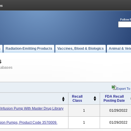
Follow 
s
Radiation-Emitting Products
Vaccines, Blood & Biologics
Animal & Vet
s
tabases
Export To
Recall
FDA Recall
Class
Posting Date
Infusion Pump With Master Drug Library
1
01/29/2022
usion Pumps, Product Code 3570009.
1
01/29/2022