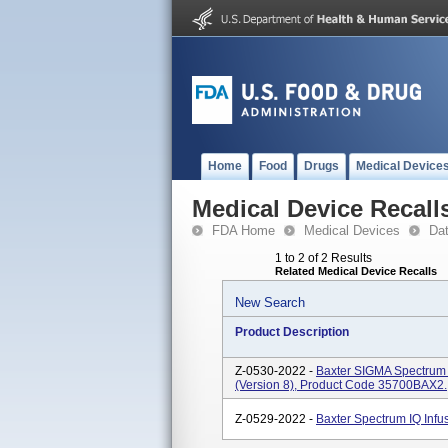
Home
Food
Drugs
Medical Device
Medical Device Recall
FDA Home
Medical Devices
Da
1 to 2 of 2 Results
Related Medical Device Recalls
New Search
Product Description
Z-0530-2022 -
Baxter SIGMA Spectrum 
(Version 8), Product Code 35700BAX2.
Z-0529-2022 -
Baxter Spectrum IQ Inf