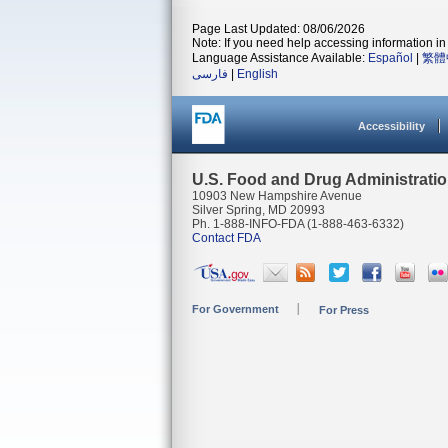
Page Last Updated: 08/06/2026
Note: If you need help accessing information in 
Language Assistance Available:
Español
|
繁體
فارسی
|
English
Accessibility
U.S. Food and Drug Administrati
10903 New Hampshire Avenue
Silver Spring, MD 20993
Ph. 1-888-INFO-FDA (1-888-463-6332)
Contact FDA
For Government
For Press