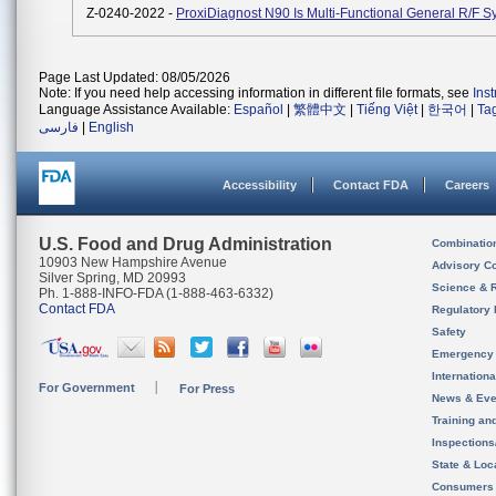
Z-0240-2022 -
ProxiDiagnost N90 Is Multi-Functional General R/F S
Page Last Updated: 08/05/2026
Note: If you need help accessing information in different file formats, see
Ins
Language Assistance Available:
Español
|
繁體中文
|
Tiếng Việt
|
한국어
|
Ta
فارسی
|
English
Accessibility
Contact FDA
Careers
U.S. Food and Drug Administration
Combinatio
10903 New Hampshire Avenue
Advisory C
Silver Spring, MD 20993
Science & 
Ph. 1-888-INFO-FDA (1-888-463-6332)
Contact FDA
Regulatory 
Safety
Emergency
Internation
For Government
For Press
News & Eve
Training an
Inspection
State & Loca
Consumers