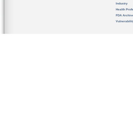
Industry
Health Prof
FDA Archiv
Vulnerabili