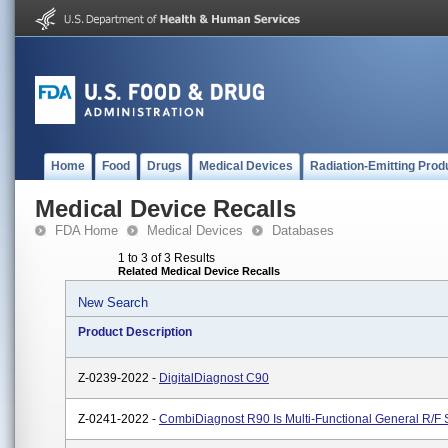
Home
Food
Drugs
Medical Devices
Radiation-Emitting Prod
Medical Device Recalls
FDA Home
Medical Devices
Databases
1 to 3 of 3 Results
Related Medical Device Recalls
New Search
Product Description
Z-0239-2022 -
DigitalDiagnost C90
Z-0241-2022 -
CombiDiagnost R90 Is Multi-Functional General R/F 