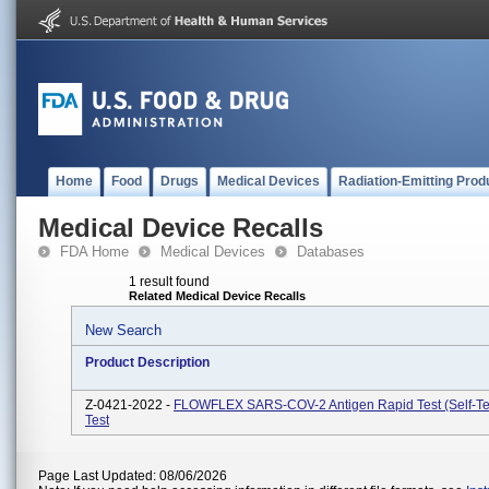
Home
Food
Drugs
Medical Devices
Radiation-Emitting Prod
Medical Device Recalls
FDA Home
Medical Devices
Databases
1 result found
Related Medical Device Recalls
New Search
Product Description
Z-0421-2022 -
FLOWFLEX SARS-COV-2 Antigen Rapid Test (Self-Tes
Test
Page Last Updated: 08/06/2026