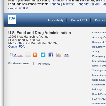
Note: If you need help accessing information in different file formats, see
Ins
Language Assistance Available:
Español
|
繁體中文
|
Tiếng Việt
|
한국어
|
Ta
فارسی
|
English
Accessibility
Contact FDA
Careers
U.S. Food and Drug Administration
Combinatio
10903 New Hampshire Avenue
Advisory C
Silver Spring, MD 20993
Science & 
Ph. 1-888-INFO-FDA (1-888-463-6332)
Contact FDA
Regulatory 
Safety
Emergency
Internation
For Government
For Press
News & Eve
Training an
Inspection
State & Loca
Consumers
Industry
Health Prof
FDA Archiv
Vulnerabili