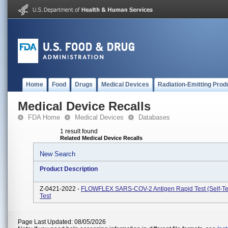
Home
Food
Drugs
Medical Devices
Radiation-Emitting Prod
Medical Device Recalls
FDA Home
Medical Devices
Databases
1 result found
Related Medical Device Recalls
New Search
Product Description
Z-0421-2022 -
FLOWFLEX SARS-COV-2 Antigen Rapid Test (Self-Tes
Test
Page Last Updated: 08/05/2026