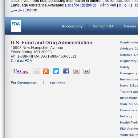
Note: If you need help accessing information in different file formats, see
Ins
Language Assistance Available:
Español
|
繁體中文
|
Tiếng Việt
|
한국어
|
Ta
فارسی
|
English
Accessibility
Contact FDA
Careers
U.S. Food and Drug Administration
Combinatio
10903 New Hampshire Avenue
Advisory C
Silver Spring, MD 20993
Science & 
Ph. 1-888-INFO-FDA (1-888-463-6332)
Contact FDA
Regulatory 
Safety
Emergency
Internation
For Government
For Press
News & Eve
Training an
Inspection
State & Loca
Consumers
Industry
Health Prof
FDA Archiv
Vulnerabili