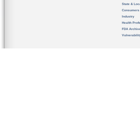
State & Loca
Consumers
Industry
Health Prof
FDA Archiv
Vulnerabili