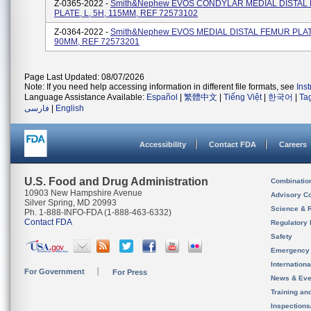
Z-0365-2022 -
Smith&nephew EVOS CONDYLAR MEDIAL DISTAL
PLATE, L, 5H, 115MM, REF 72573102
Z-0364-2022 -
Smith&nephew EVOS MEDIAL DISTAL FEMUR PLATE
90MM, REF 72573201
Page Last Updated: 08/07/2026
Note: If you need help accessing information in different file formats, see
Ins
Language Assistance Available:
Español
|
繁體中文
|
Tiếng Việt
|
한국어
|
Ta
فارسی
|
English
Accessibility
Contact FDA
Careers
U.S. Food and Drug Administration
Combinatio
10903 New Hampshire Avenue
Advisory C
Silver Spring, MD 20993
Science & 
Ph. 1-888-INFO-FDA (1-888-463-6332)
Contact FDA
Regulatory 
Safety
Emergency
Internation
For Government
For Press
News & Eve
Training an
Inspection