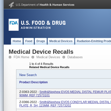
Home
Food
Drugs
Medical Devices
Radiation-Emitting Prod
Medical Device Recalls
FDA Home
Medical Devices
Databases
1 to 4 of 4 Results
Related Medical Device Recalls
New Search
Product Description
Z-0363-2022 -
Smith&Nephew EVOS MEDIAL DISTAL FEMUR PLATE
90MM, REF 72573101
Z-0366-2022 -
Smith&nephew EVOS CONDYLAR MEDIAL DISTAL
PLATE, R, 5H, 115MM, REF 72573202