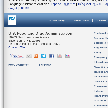
Note: If you need help accessing information in different file formats, see
Ins
Language Assistance Available:
Español
|
繁體中文
|
Tiếng Việt
|
한국어
|
Ta
فارسی
|
English
Accessibility
Contact FDA
Careers
U.S. Food and Drug Administration
Combinatio
10903 New Hampshire Avenue
Advisory C
Silver Spring, MD 20993
Science & 
Ph. 1-888-INFO-FDA (1-888-463-6332)
Contact FDA
Regulatory 
Safety
Emergency
Internation
For Government
For Press
News & Eve
Training an
Inspection
State & Loca
Consumers
Industry
Health Prof
FDA Archiv
Vulnerabili