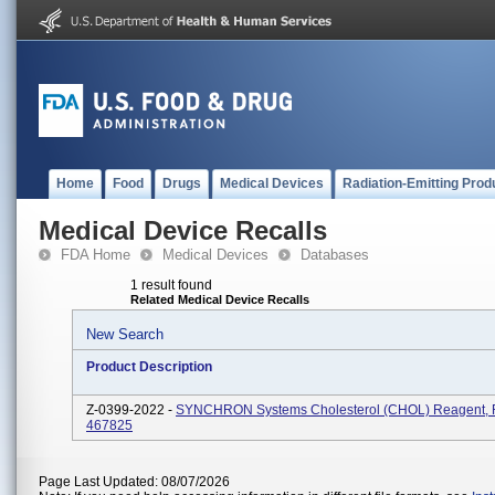
Home
Food
Drugs
Medical Devices
Radiation-Emitting Prod
Medical Device Recalls
FDA Home
Medical Devices
Databases
1 result found
Related Medical Device Recalls
New Search
Product Description
Z-0399-2022 -
SYNCHRON Systems Cholesterol (CHOL) Reagent, 
467825
Page Last Updated: 08/07/2026