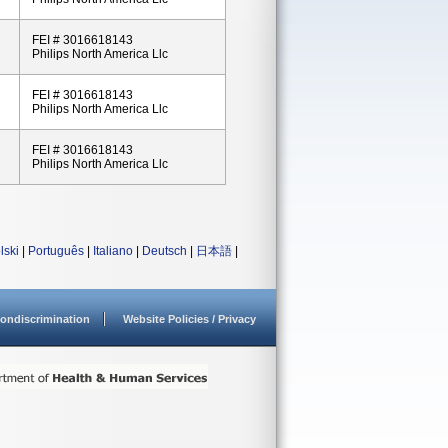
FEI # 3016618143
Philips North America Llc
FEI # 3016618143
Philips North America Llc
FEI # 3016618143
Philips North America Llc
lski
|
Português
|
Italiano
|
Deutsch
|
日本語
|
ondiscrimination
Website Policies / Privacy