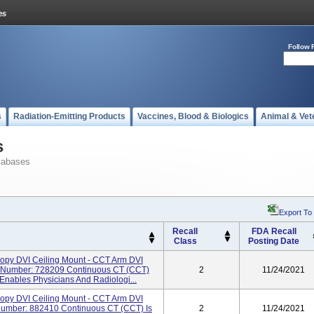
Follow 
s
Radiation-Emitting Products
Vaccines, Blood & Biologics
Animal & Vet
s
tabases
Export To
Recall
FDA Recall
Class
Posting Date
opy DVI Ceiling Mount - CCT Arm DVI
 Number: 728209 Continuous CT (CCT)
2
11/24/2021
Enables Physicians And Radiologi...
opy DVI Ceiling Mount - CCT Arm DVI
Number: 882410 Continuous CT (CCT) Is
2
11/24/2021