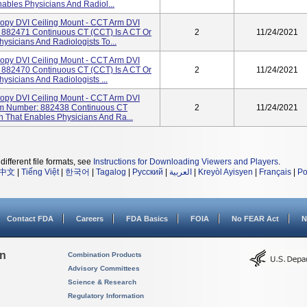
ables Physicians And Radiol...
opy DVI Ceiling Mount - CCT Arm DVI
 882471 Continuous CT (CCT) Is A CT Or
2
11/24/2021
ysicians And Radiologists To...
opy DVI Ceiling Mount - CCT Arm DVI
 882470 Continuous CT (CCT) Is A CT Or
2
11/24/2021
ysicians And Radiologists ...
opy DVI Ceiling Mount - CCT Arm DVI
tem Number: 882438 Continuous CT
2
11/24/2021
n That Enables Physicians And Ra...
different file formats, see
Instructions for Downloading Viewers and Players
.
中文
|
Tiếng Việt
|
한국어
|
Tagalog
|
Русский
|
العربية
|
Kreyòl Ayisyen
|
Français
|
Po
Contact FDA
Careers
FDA Basics
FOIA
No FEAR Act
N
on
Combination Products
Advisory Committees
Science & Research
Regulatory Information