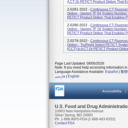
A CT Or PET/CT Product Option That En
Z-0281-2022 -
Continuous CT Fluorosc
Option - Gemini TF 64 System Number:
PET/CT Product Option That Enables Ph
Z-0280-2022 -
Continuous CT Fluorosc
Option - Gemini TF 16 System Number:
PET/CT Product Option That Enables Ph
Z-0279-2022 -
Continuous CT Fluorosc
Option - TruFlight Select PET/CT Sys
(CCT) Is A CT Or PET/CT Product Optio
Page Last Updated: 08/06/2026
Note: If you need help accessing information in 
Language Assistance Available:
Español
|
繁體
فارسی
|
English
Accessibility
U.S. Food and Drug Administrati
10903 New Hampshire Avenue
Silver Spring, MD 20993
Ph. 1-888-INFO-FDA (1-888-463-6332)
Contact FDA