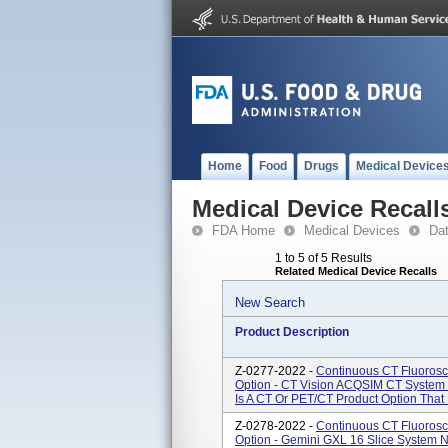
Home
Food
Drugs
Medical Device
Medical Device Recall
FDA Home
Medical Devices
Da
1 to 5 of 5 Results
Related Medical Device Recalls
New Search
Product Description
Z-0277-2022 -
Continuous CT Fluorosc
Option - CT Vision ACQSIM CT System
Is A CT Or PET/CT Product Option That 
Z-0278-2022 -
Continuous CT Fluorosc
Option - Gemini GXL 16 Slice System 