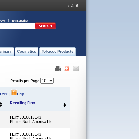
FDA
En Español
erinary
Cosmetics
Tobacco Products
Results per Page
 Excel
|
Help
Recalling Firm
FEI # 3016618143
Philips North America Llc
FEI # 3016618143
Philips North America Llc