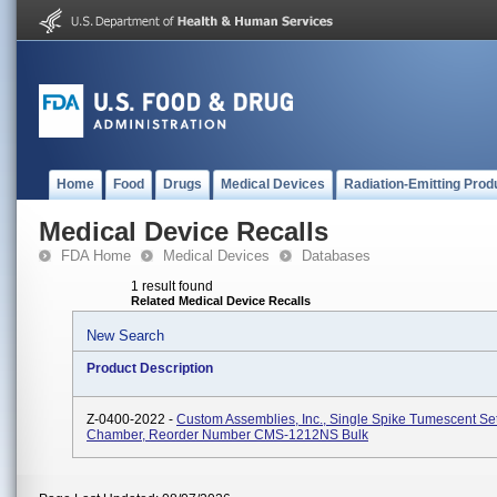
Home
Food
Drugs
Medical Devices
Radiation-Emitting Prod
Medical Device Recalls
FDA Home
Medical Devices
Databases
1 result found
Related Medical Device Recalls
New Search
Product Description
Z-0400-2022 -
Custom Assemblies, Inc., Single Spike Tumescent Se
Chamber, Reorder Number CMS-1212NS Bulk