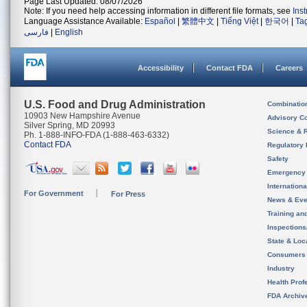
Page Last Updated: 08/07/2026
Note: If you need help accessing information in different file formats, see
Ins
Language Assistance Available:
Español
|
繁體中文
|
Tiếng Việt
|
한국어
|
Ta
فارسی
|
English
Accessibility
Contact FDA
Careers
U.S. Food and Drug Administration
Combinatio
10903 New Hampshire Avenue
Advisory C
Silver Spring, MD 20993
Science & 
Ph. 1-888-INFO-FDA (1-888-463-6332)
Contact FDA
Regulatory 
Safety
Emergency
Internation
For Government
For Press
News & Eve
Training an
Inspection
State & Loca
Consumers
Industry
Health Prof
FDA Archiv