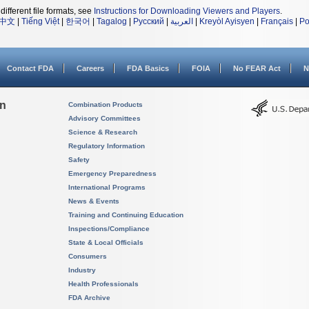
different file formats, see
Instructions for Downloading Viewers and Players
.
中文
|
Tiếng Việt
|
한국어
|
Tagalog
|
Русский
|
العربية
|
Kreyòl Ayisyen
|
Français
|
Po
Contact FDA
Careers
FDA Basics
FOIA
No FEAR Act
N
on
Combination Products
Advisory Committees
Science & Research
Regulatory Information
Safety
Emergency Preparedness
International Programs
News & Events
Training and Continuing Education
Inspections/Compliance
State & Local Officials
Consumers
Industry
Health Professionals
FDA Archive