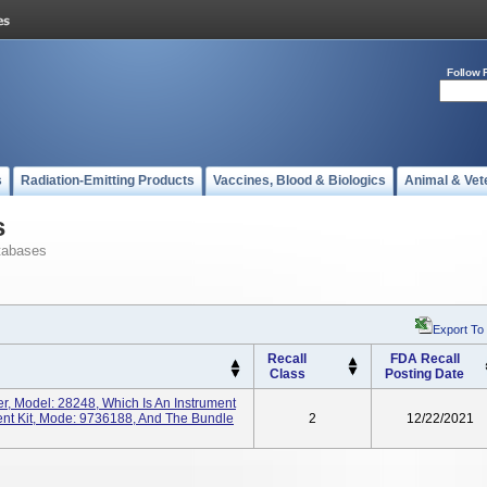
Follow 
s
Radiation-Emitting Products
Vaccines, Blood & Biologics
Animal & Vet
s
tabases
Export To
Recall
FDA Recall
Class
Posting Date
er, Model: 28248, Which Is An Instrument
ment Kit, Mode: 9736188, And The Bundle
2
12/22/2021