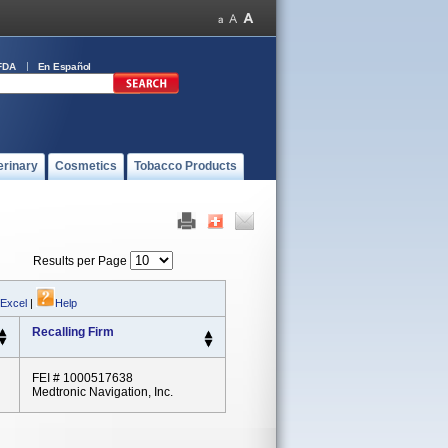
FDA
En Español
erinary
Cosmetics
Tobacco Products
Results per Page
 Excel
|
Help
Recalling Firm
FEI # 1000517638
Medtronic Navigation, Inc.