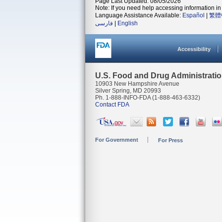
Page Last Updated: 08/05/2026
Note: If you need help accessing information in 
Language Assistance Available:
Español
|
繁體
فارسی
|
English
Accessibility
U.S. Food and Drug Administrati
10903 New Hampshire Avenue
Silver Spring, MD 20993
Ph. 1-888-INFO-FDA (1-888-463-6332)
Contact FDA
For Government
For Press