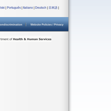
lski
|
Português
|
Italiano
|
Deutsch
|
日本語
|
ondiscrimination
Website Policies / Privacy