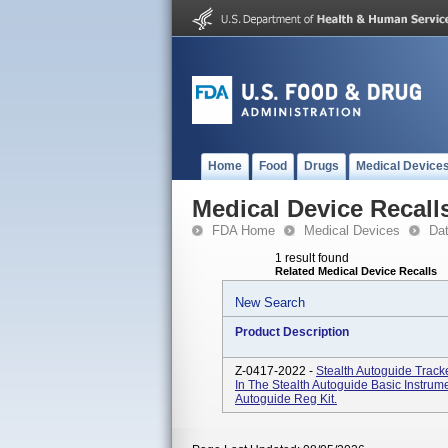
Home
Food
Drugs
Medical Device
Medical Device Recall
FDA Home
Medical Devices
Da
1 result found
Related Medical Device Recalls
New Search
Product Description
Z-0417-2022 -
Stealth Autoguide Track
In The Stealth Autoguide Basic Instru
Autoguide Reg Kit.