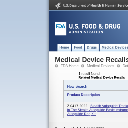
Home
Food
Drugs
Medical Device
Medical Device Recall
FDA Home
Medical Devices
Da
1 result found
Related Medical Device Recalls
New Search
Product Description
Z-0417-2022 -
Stealth Autoguide Track
In The Stealth Autoguide Basic Instru
Autoguide Reg Kit.