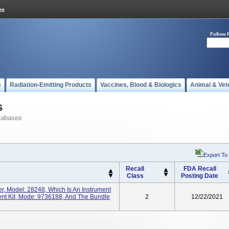
Follow 
s
Radiation-Emitting Products
Vaccines, Blood & Biologics
Animal & Vet
s
tabases
Export To
Recall
FDA Recall
Class
Posting Date
er, Model: 28248, Which Is An Instrument
ment Kit, Mode: 9736188, And The Bundle
2
12/22/2021