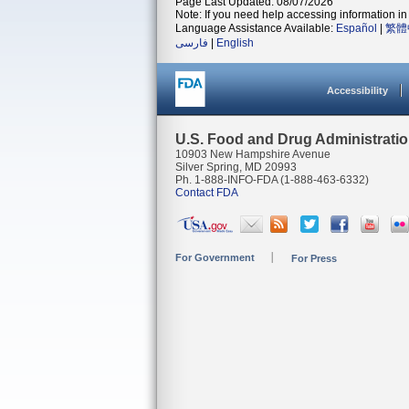
Page Last Updated: 08/07/2026
Note: If you need help accessing information in 
Language Assistance Available:
Español
|
繁體
فارسی
|
English
Accessibility
U.S. Food and Drug Administrati
10903 New Hampshire Avenue
Silver Spring, MD 20993
Ph. 1-888-INFO-FDA (1-888-463-6332)
Contact FDA
For Government
For Press