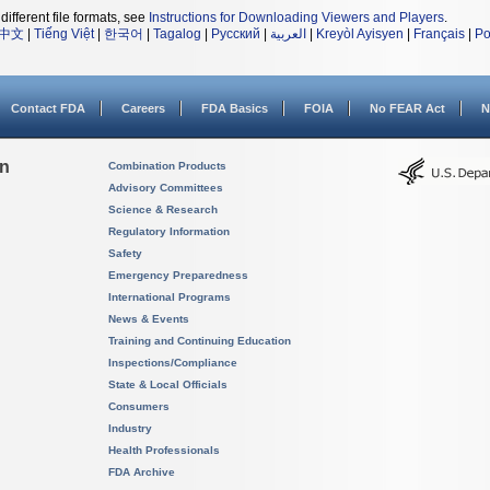
different file formats, see
Instructions for Downloading Viewers and Players
.
中文
|
Tiếng Việt
|
한국어
|
Tagalog
|
Русский
|
العربية
|
Kreyòl Ayisyen
|
Français
|
Po
Contact FDA
Careers
FDA Basics
FOIA
No FEAR Act
N
on
Combination Products
Advisory Committees
Science & Research
Regulatory Information
Safety
Emergency Preparedness
International Programs
News & Events
Training and Continuing Education
Inspections/Compliance
State & Local Officials
Consumers
Industry
Health Professionals
FDA Archive