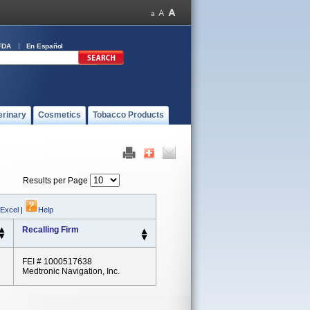
FDA
En Español
erinary
Cosmetics
Tobacco Products
Results per Page
 Excel
|
Help
Recalling Firm
FEI # 1000517638
Medtronic Navigation, Inc.