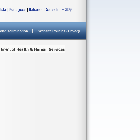
lski
|
Português
|
Italiano
|
Deutsch
|
日本語
|
ondiscrimination
Website Policies / Privacy