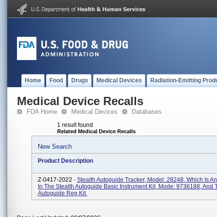
Home
Food
Drugs
Medical Devices
Radiation-Emitting Prod
Medical Device Recalls
FDA Home
Medical Devices
Databases
1 result found
Related Medical Device Recalls
New Search
Product Description
Z-0417-2022 -
Stealth Autoguide Tracker, Model: 28248, Which Is An
In The Stealth Autoguide Basic Instrument Kit, Mode: 9736188, And
Autoguide Reg Kit.