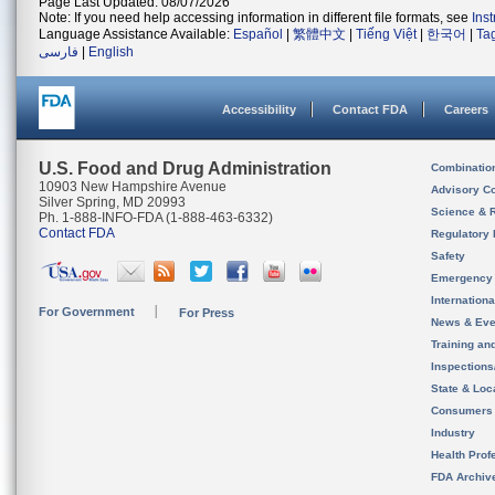
Page Last Updated: 08/07/2026
Note: If you need help accessing information in different file formats, see
Ins
Language Assistance Available:
Español
|
繁體中文
|
Tiếng Việt
|
한국어
|
Ta
فارسی
|
English
Accessibility
Contact FDA
Careers
U.S. Food and Drug Administration
Combinatio
10903 New Hampshire Avenue
Advisory C
Silver Spring, MD 20993
Science & 
Ph. 1-888-INFO-FDA (1-888-463-6332)
Contact FDA
Regulatory 
Safety
Emergency
Internation
For Government
For Press
News & Eve
Training an
Inspection
State & Loca
Consumers
Industry
Health Prof
FDA Archiv