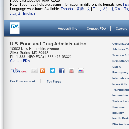
Page Last Updated: 08/07/2026
Note: If you need help accessing information in different file formats, see
Ins
Language Assistance Available:
Español
|
繁體中文
|
Tiếng Việt
|
한국어
|
Ta
فارسی
|
English
Accessibility
Contact FDA
Careers
U.S. Food and Drug Administration
Combinatio
10903 New Hampshire Avenue
Advisory C
Silver Spring, MD 20993
Science & 
Ph. 1-888-INFO-FDA (1-888-463-6332)
Contact FDA
Regulatory 
Safety
Emergency
Internation
For Government
For Press
News & Eve
Training an
Inspection
State & Loca
Consumers
Industry
Health Prof
FDA Archiv