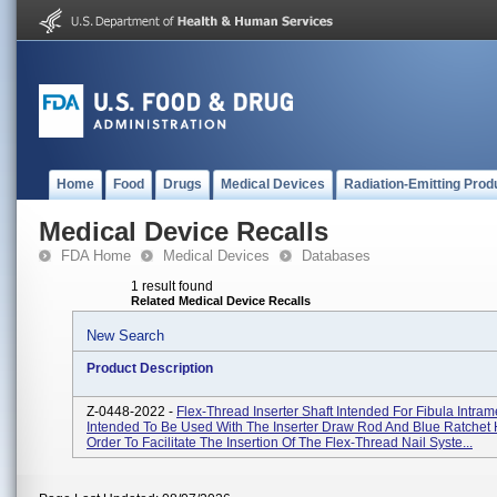
Home
Food
Drugs
Medical Devices
Radiation-Emitting Prod
Medical Device Recalls
FDA Home
Medical Devices
Databases
1 result found
Related Medical Device Recalls
New Search
Product Description
Z-0448-2022 -
Flex-Thread Inserter Shaft Intended For Fibula Intram
Intended To Be Used With The Inserter Draw Rod And Blue Ratchet 
Order To Facilitate The Insertion Of The Flex-Thread Nail Syste...