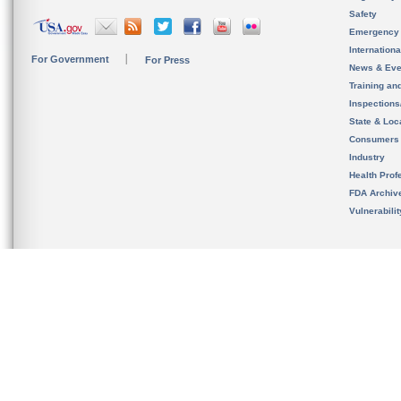
Safety
Emergency
Internation
For Government
For Press
News & Eve
Training an
Inspection
State & Loca
Consumers
Industry
Health Prof
FDA Archiv
Vulnerabili