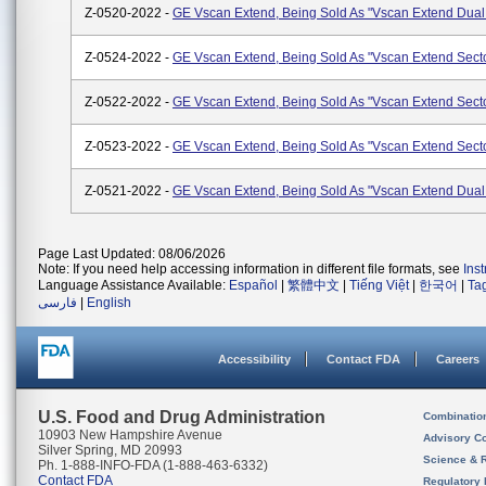
Z-0520-2022 -
GE Vscan Extend, Being Sold As "Vscan Extend Dua
Z-0524-2022 -
GE Vscan Extend, Being Sold As "Vscan Extend Secto
Z-0522-2022 -
GE Vscan Extend, Being Sold As "Vscan Extend Sec
Z-0523-2022 -
GE Vscan Extend, Being Sold As "Vscan Extend Sect
Z-0521-2022 -
GE Vscan Extend, Being Sold As "Vscan Extend Dual 
Page Last Updated: 08/06/2026
Note: If you need help accessing information in different file formats, see
Ins
Language Assistance Available:
Español
|
繁體中文
|
Tiếng Việt
|
한국어
|
Ta
فارسی
|
English
Accessibility
Contact FDA
Careers
U.S. Food and Drug Administration
Combinatio
10903 New Hampshire Avenue
Advisory C
Silver Spring, MD 20993
Science & 
Ph. 1-888-INFO-FDA (1-888-463-6332)
Contact FDA
Regulatory 