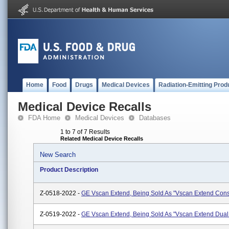
Home
Food
Drugs
Medical Devices
Radiation-Emitting Prod
Medical Device Recalls
FDA Home
Medical Devices
Databases
1 to 7 of 7 Results
Related Medical Device Recalls
New Search
Product Description
Z-0518-2022 -
GE Vscan Extend, Being Sold As "Vscan Extend Cons
Z-0519-2022 -
GE Vscan Extend, Being Sold As "Vscan Extend Dua