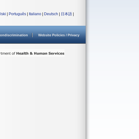
lski
|
Português
|
Italiano
|
Deutsch
|
日本語
|
ondiscrimination
Website Policies / Privacy