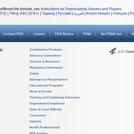
different file formats, see
Instructions for Downloading Viewers and Players
.
中文
|
Tiếng Việt
|
한국어
|
Tagalog
|
Русский
|
العربية
|
Kreyòl Ayisyen
|
Français
|
Po
Contact FDA
Careers
FDA Basics
FOIA
No FEAR Act
N
on
Combination Products
Advisory Committees
Science & Research
Regulatory Information
Safety
Emergency Preparedness
International Programs
News & Events
Training and Continuing Education
Inspections/Compliance
State & Local Officials
Consumers
Industry
Health Professionals
FDA Archive