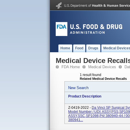
Home
Food
Drugs
Medical Device
Medical Device Recall
FDA Home
Medical Devices
Da
1 result found
Related Medical Device Recalls
New Search
Product Description
Z-0419-2022 -
Da Vinci SP Surgical S
Model Number / UDI: ASSY,PSS,SP109
ASSY,SSC,SP1098,P4/ 380940-44 / 0
380941...