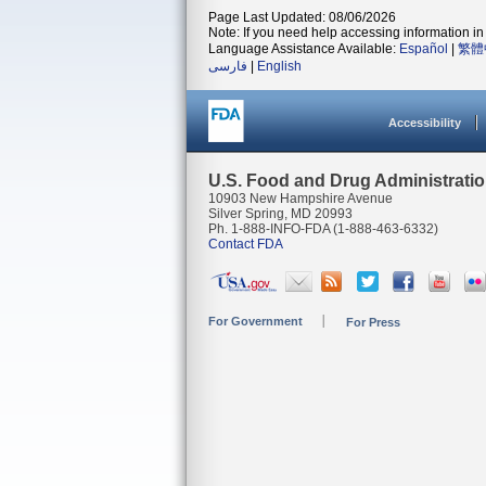
Page Last Updated: 08/06/2026
Note: If you need help accessing information in 
Language Assistance Available:
Español
|
繁體
فارسی
|
English
Accessibility
U.S. Food and Drug Administrati
10903 New Hampshire Avenue
Silver Spring, MD 20993
Ph. 1-888-INFO-FDA (1-888-463-6332)
Contact FDA
For Government
For Press