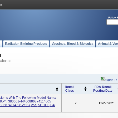
Follow 
s
Radiation-Emitting Products
Vaccines, Blood & Biologics
Animal & Vet
s
tabases
Export To
Recall
FDA Recall
Class
Posting Date
ystems With The Following Model Name/
8,P4/ 380601-44/ 00886874114605
2
12/27/2021
0886874114735 ASSY,VSS,SP1098,P4/