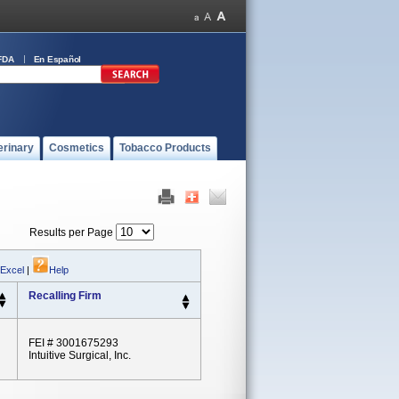
FDA
En Español
erinary
Cosmetics
Tobacco Products
Results per Page
 Excel
|
Help
Recalling Firm
FEI # 3001675293
Intuitive Surgical, Inc.