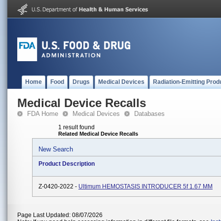
Home
Food
Drugs
Medical Devices
Radiation-Emitting Prod
Medical Device Recalls
FDA Home
Medical Devices
Databases
1 result found
Related Medical Device Recalls
New Search
Product Description
Z-0420-2022 -
Ultimum HEMOSTASIS INTRODUCER 5f 1.67 MM
Page Last Updated: 08/07/2026