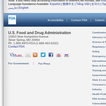
Note: If you need help accessing information in different file formats, see
Ins
Language Assistance Available:
Español
|
繁體中文
|
Tiếng Việt
|
한국어
|
Ta
فارسی
|
English
Accessibility
Contact FDA
Careers
U.S. Food and Drug Administration
Combinatio
10903 New Hampshire Avenue
Advisory C
Silver Spring, MD 20993
Science & 
Ph. 1-888-INFO-FDA (1-888-463-6332)
Contact FDA
Regulatory 
Safety
Emergency
Internation
For Government
For Press
News & Eve
Training an
Inspection
State & Loca
Consumers
Industry
Health Prof
FDA Archiv
Vulnerabili