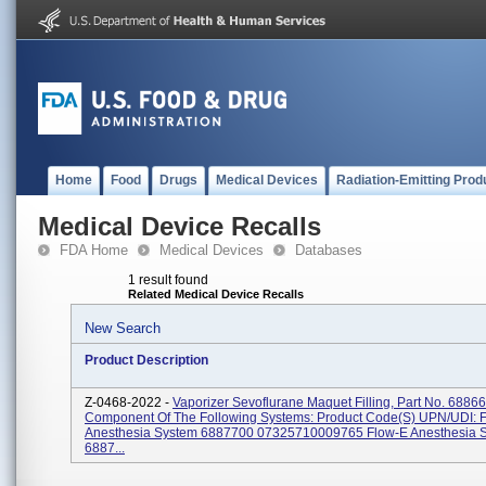
Home
Food
Drugs
Medical Devices
Radiation-Emitting Prod
Medical Device Recalls
FDA Home
Medical Devices
Databases
1 result found
Related Medical Device Recalls
New Search
Product Description
Z-0468-2022 -
Vaporizer Sevoflurane Maquet Filling, Part No. 6886
Component Of The Following Systems: Product Code(s) UPN/UDI: 
Anesthesia System 6887700 07325710009765 Flow-E Anesthesia 
6887...