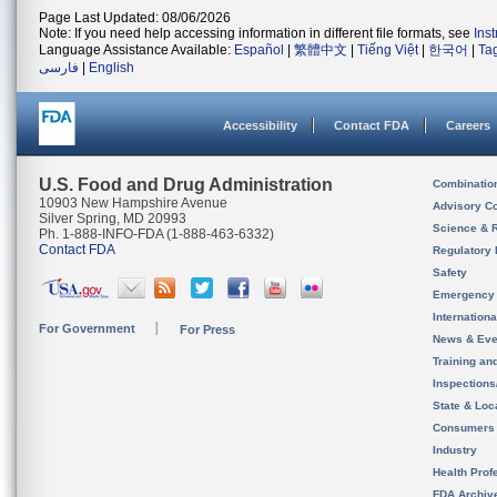
Page Last Updated: 08/06/2026
Note: If you need help accessing information in different file formats, see
Ins
Language Assistance Available:
Español
|
繁體中文
|
Tiếng Việt
|
한국어
|
Ta
فارسی
|
English
Accessibility
Contact FDA
Careers
U.S. Food and Drug Administration
Combinatio
10903 New Hampshire Avenue
Advisory C
Silver Spring, MD 20993
Science & 
Ph. 1-888-INFO-FDA (1-888-463-6332)
Contact FDA
Regulatory 
Safety
Emergency
Internation
For Government
For Press
News & Eve
Training an
Inspection
State & Loca
Consumers
Industry
Health Prof
FDA Archiv