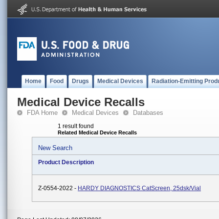
Home
Food
Drugs
Medical Devices
Radiation-Emitting Prod
Medical Device Recalls
FDA Home
Medical Devices
Databases
1 result found
Related Medical Device Recalls
New Search
Product Description
Z-0554-2022 -
HARDY DIAGNOSTICS CatScreen, 25dsk/vial