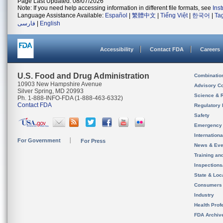
Page Last Updated: 08/07/2026
Note: If you need help accessing information in different file formats, see
Ins
Language Assistance Available:
Español
|
繁體中文
|
Tiếng Việt
|
한국어
|
Ta
فارسی
|
English
Accessibility
Contact FDA
Careers
U.S. Food and Drug Administration
Combinatio
10903 New Hampshire Avenue
Advisory C
Silver Spring, MD 20993
Science & 
Ph. 1-888-INFO-FDA (1-888-463-6332)
Contact FDA
Regulatory 
Safety
Emergency
Internation
For Government
For Press
News & Eve
Training an
Inspection
State & Loca
Consumers
Industry
Health Prof
FDA Archiv