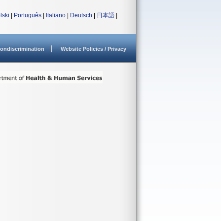
lski
|
Português
|
Italiano
|
Deutsch
|
日本語
|
ondiscrimination
Website Policies / Privacy