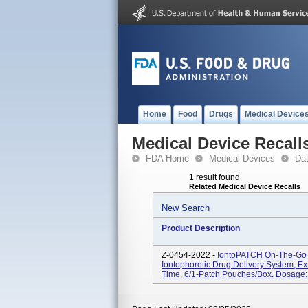
Home
Food
Drugs
Medical Device
Medical Device Recall
FDA Home
Medical Devices
Da
1 result found
Related Medical Device Recalls
New Search
Product Description
Z-0454-2022 -
IontoPATCH On-The-Go 
Iontophoretic Drug Delivery System, E
Time, 6/1-Patch Pouches/box. Dosage