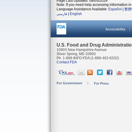
Page Last Updated: 08/05/2026
Note: If you need help accessing information in 
Language Assistance Available:
Español
|
繁體
فارسی
|
English
Accessibility
U.S. Food and Drug Administrati
10903 New Hampshire Avenue
Silver Spring, MD 20993
Ph. 1-888-INFO-FDA (1-888-463-6332)
Contact FDA
For Government
For Press