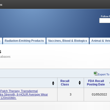
Follow 
s
Radiation-Emitting Products
Vaccines, Blood & Biologics
Animal & Vet
s
tabases
Export To
Recall
FDA Recall
Class
Posting Date
Patch Therapy, Transdermal
xtra Strength, 8-HOUR Average Wear
3
01/05/2022
: 120mA/min.