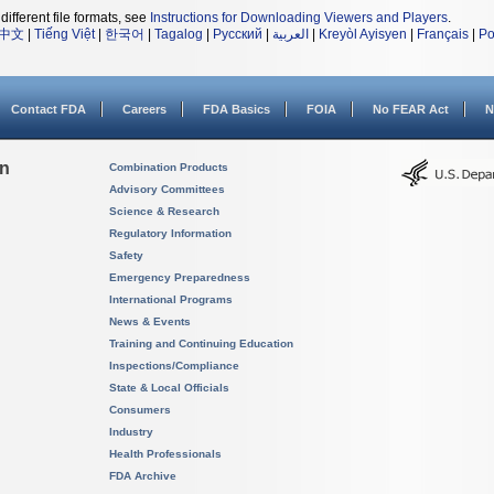
different file formats, see
Instructions for Downloading Viewers and Players
.
中文
|
Tiếng Việt
|
한국어
|
Tagalog
|
Русский
|
العربية
|
Kreyòl Ayisyen
|
Français
|
Po
Contact FDA
Careers
FDA Basics
FOIA
No FEAR Act
N
on
Combination Products
Advisory Committees
Science & Research
Regulatory Information
Safety
Emergency Preparedness
International Programs
News & Events
Training and Continuing Education
Inspections/Compliance
State & Local Officials
Consumers
Industry
Health Professionals
FDA Archive