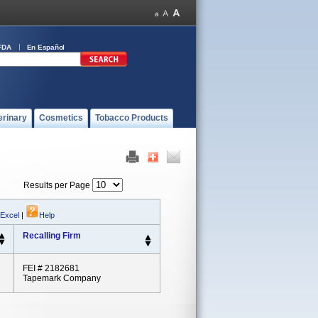
FDA
En Español
erinary
Cosmetics
Tobacco Products
Results per Page
 Excel
|
Help
Recalling Firm
FEI # 2182681
Tapemark Company