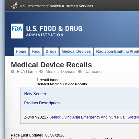
Home
Food
Drugs
Medical Devices
Radiation-Emitting Prod
Medical Device Recalls
FDA Home
Medical Devices
Databases
1 result found
Related Medical Device Recalls
New Search
Product Description
Z-0497-2022 -
Senior Living Arial Emergency And Nurse Call Syste
Page Last Updated: 08/07/2026