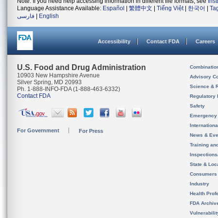
Note: If you need help accessing information in different file formats, see
Ins
Language Assistance Available:
Español
|
繁體中文
|
Tiếng Việt
|
한국어
|
Ta
فارسی
|
English
Accessibility
Contact FDA
Careers
U.S. Food and Drug Administration
Combinatio
10903 New Hampshire Avenue
Advisory C
Silver Spring, MD 20993
Science & 
Ph. 1-888-INFO-FDA (1-888-463-6332)
Contact FDA
Regulatory 
Safety
Emergency
Internation
For Government
For Press
News & Eve
Training an
Inspection
State & Loca
Consumers
Industry
Health Prof
FDA Archiv
Vulnerabili