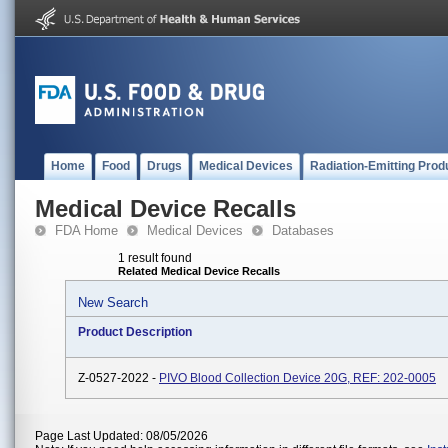
Home
Food
Drugs
Medical Devices
Radiation-Emitting Prod
Medical Device Recalls
FDA Home
Medical Devices
Databases
1 result found
Related Medical Device Recalls
New Search
Product Description
Z-0527-2022 -
PIVO Blood Collection Device 20G, REF: 202-0005
Page Last Updated: 08/05/2026