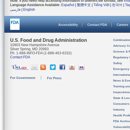
Note: If you need help accessing information in different file formats, see
Ins
Language Assistance Available:
Español
|
繁體中文
|
Tiếng Việt
|
한국어
|
Ta
فارسی
|
English
Accessibility
Contact FDA
Careers
U.S. Food and Drug Administration
Combinatio
10903 New Hampshire Avenue
Advisory C
Silver Spring, MD 20993
Science & 
Ph. 1-888-INFO-FDA (1-888-463-6332)
Contact FDA
Regulatory 
Safety
Emergency
Internation
For Government
For Press
News & Eve
Training an
Inspection
State & Loca
Consumers
Industry
Health Prof
FDA Archiv
Vulnerabili