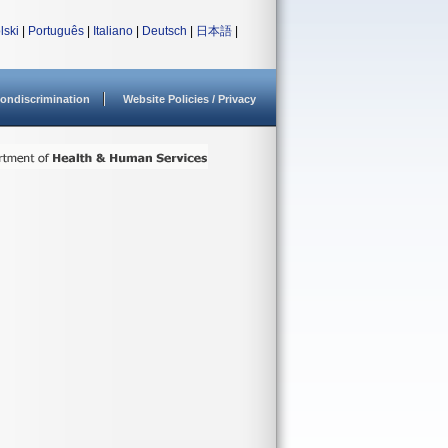
lski
|
Português
|
Italiano
|
Deutsch
|
日本語
|
ondiscrimination
Website Policies / Privacy