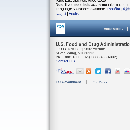
Page Last Updated: 08/07/2026
Note: If you need help accessing information in 
Language Assistance Available:
Español
|
繁體
فارسی
|
English
Accessibility
U.S. Food and Drug Administrati
10903 New Hampshire Avenue
Silver Spring, MD 20993
Ph. 1-888-INFO-FDA (1-888-463-6332)
Contact FDA
For Government
For Press