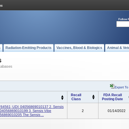
Follow 
s
Radiation-Emitting Products
Vaccines, Blood & Biologics
Animal & Vet
s
tabases
Export To
Recall
FDA Recall
Class
Posting Date
10764561; UDI: 04056869010137 2. Sensis
: 04056869010199 3. Sensis Vibe
2
01/14/2022
56869010205 The Sensis ...