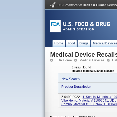
Home
Food
Drugs
Medical Device
Medical Device Recall
FDA Home
Medical Devices
Da
1 result found
Related Medical Device Recalls
New Search
Product Description
Z-0499-2022 -
1. Sensis, Material # 
Vibe Hemo, Material # 11007641; UDI
Combo, Material # 11007642; UDI: 040