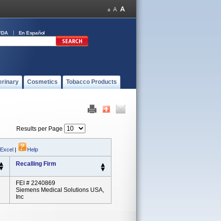
FDA
En Español
erinary
Cosmetics
Tobacco Products
Results per Page
 Excel
|
Help
Recalling Firm
FEI # 2240869
Siemens Medical Solutions USA,
Inc