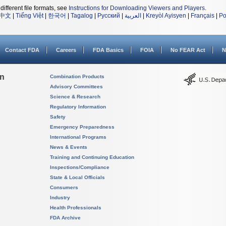
different file formats, see
Instructions for Downloading Viewers and Players
.
中文
|
Tiếng Việt
|
한국어
|
Tagalog
|
Русский
|
العربية
|
Kreyòl Ayisyen
|
Français
|
Po
Contact FDA
Careers
FDA Basics
FOIA
No FEAR Act
N
on
Combination Products
Advisory Committees
Science & Research
Regulatory Information
Safety
Emergency Preparedness
International Programs
News & Events
Training and Continuing Education
Inspections/Compliance
State & Local Officials
Consumers
Industry
Health Professionals
FDA Archive