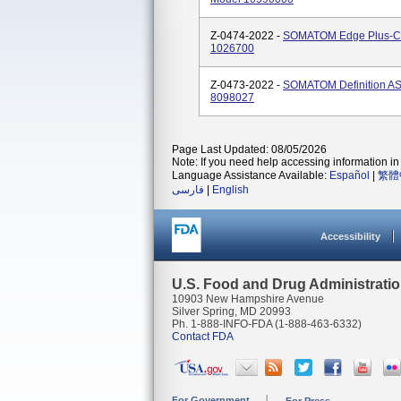
Z-0474-2022 -
SOMATOM Edge Plus-C
1026700
Z-0473-2022 -
SOMATOM Definition A
8098027
Page Last Updated: 08/05/2026
Note: If you need help accessing information in 
Language Assistance Available:
Español
|
繁體
فارسی
|
English
Accessibility
U.S. Food and Drug Administrati
10903 New Hampshire Avenue
Silver Spring, MD 20993
Ph. 1-888-INFO-FDA (1-888-463-6332)
Contact FDA
For Government