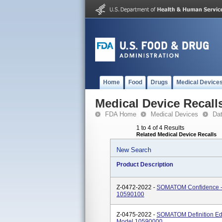
Home
Food
Drugs
Medical Device
Medical Device Recall
FDA Home
Medical Devices
Da
1 to 4 of 4 Results
Related Medical Device Recalls
New Search
Product Description
Z-0472-2022 -
SOMATOM Confidence -
10590100
Z-0475-2022 -
SOMATOM Definition E
Model 10590000