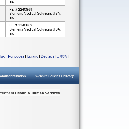
Inc
FEI # 2240869
Siemens Medical Solutions USA,
Inc
FEI # 2240869
Siemens Medical Solutions USA,
Inc
lski
|
Português
|
Italiano
|
Deutsch
|
日本語
|
ondiscrimination
Website Policies / Privacy