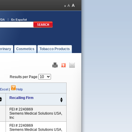
FDA
En Español
erinary
Cosmetics
Tobacco Products
Results per Page
 Excel
|
Help
Recalling Firm
FEI # 2240869
Siemens Medical Solutions USA,
Inc
FEI # 2240869
Siemens Medical Solutions USA,