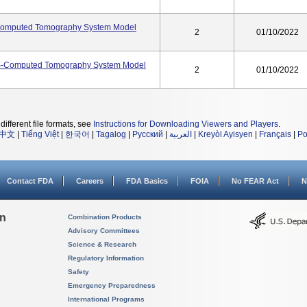
omputed Tomography System Model
2
01/10/2022
S-Computed Tomography System Model
2
01/10/2022
different file formats, see
Instructions for Downloading Viewers and Players
.
中文
|
Tiếng Việt
|
한국어
|
Tagalog
|
Русский
|
العربية
|
Kreyòl Ayisyen
|
Français
|
Po
Contact FDA
Careers
FDA Basics
FOIA
No FEAR Act
N
on
Combination Products
Advisory Committees
Science & Research
Regulatory Information
Safety
Emergency Preparedness
International Programs