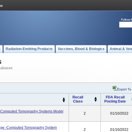
Follow 
s
Radiation-Emitting Products
Vaccines, Blood & Biologics
Animal & Vet
s
tabases
Export To
Recall
FDA Recall
Class
Posting Date
Computed Tomography Systems Model
2
01/10/2022
dge -Computed Tomography System
2
01/10/2022