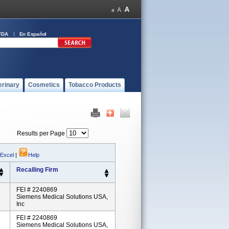
FDA
En Español
erinary
Cosmetics
Tobacco Products
Results per Page
 Excel
|
Help
Recalling Firm
FEI # 2240869
Siemens Medical Solutions USA,
Inc
FEI # 2240869
Siemens Medical Solutions USA,