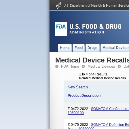
Home
Food
Drugs
Medical Device
Medical Device Recall
FDA Home
Medical Devices
Da
1 to 4 of 4 Results
Related Medical Device Recalls
New Search
Product Description
Z-0472-2022 -
SOMATOM Confidence -
10590100
Z-0475-2022 -
SOMATOM Definition E
Model 10590000