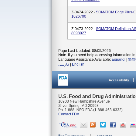
Z-0474-2022 -
SOMATOM Edge Plus-C
1026700
Z-0473-2022 -
SOMATOM Definition A
8098027
Page Last Updated: 08/05/2026
Note: If you need help accessing information in 
Language Assistance Available:
Español
|
繁體
فارسی
|
English
Accessibility
U.S. Food and Drug Administrati
10903 New Hampshire Avenue
Silver Spring, MD 20993
Ph. 1-888-INFO-FDA (1-888-463-6332)
Contact FDA
For Government