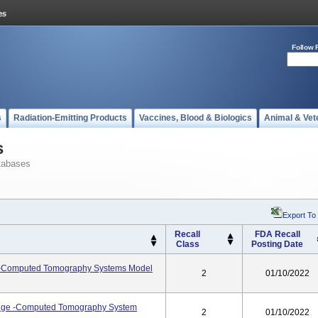
Follow 
s
Radiation-Emitting Products
Vaccines, Blood & Biologics
Animal & Vet
s
tabases
Export To
Recall
FDA Recall
Class
Posting Date
Computed Tomography Systems Model
2
01/10/2022
dge -Computed Tomography System
2
01/10/2022