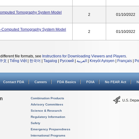
omputed Tomography System Model
2
01/10/2022
S-Computed Tomography System Model
2
01/10/2022
different file formats, see
Instructions for Downloading Viewers and Players
.
中文
|
Tiếng Việt
|
한국어
|
Tagalog
|
Русский
|
العربية
|
Kreyòl Ayisyen
|
Français
|
Po
Contact FDA
Careers
FDA Basics
FOIA
No FEAR Act
N
on
Combination Products
Advisory Committees
Science & Research
Regulatory Information
Safety
Emergency Preparedness
International Programs