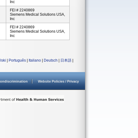
Inc
FEI # 2240869
Siemens Medical Solutions USA,
Inc
FEI # 2240869
Siemens Medical Solutions USA,
Inc
lski
|
Português
|
Italiano
|
Deutsch
|
日本語
|
ondiscrimination
Website Policies / Privacy