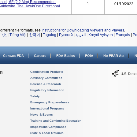
essel, 6F (2.2 Mm) Recommended
1
01/19/2022
Guidewire. The HawkOne Directional
different file formats, see
Instructions for Downloading Viewers and Players
.
中文
|
Tiếng Việt
|
한국어
|
Tagalog
|
Русский
|
العربية
|
Kreyòl Ayisyen
|
Français
|
Po
Contact FDA
Careers
FDA Basics
FOIA
No FEAR Act
N
on
Combination Products
Advisory Committees
Science & Research
Regulatory Information
Safety
Emergency Preparedness
International Programs
News & Events
Training and Continuing Education
Inspections/Compliance
State & Local Officials