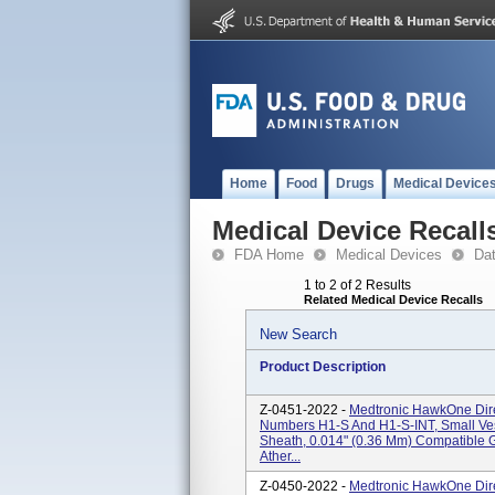
Home
Food
Drugs
Medical Device
Medical Device Recall
FDA Home
Medical Devices
Da
1 to 2 of 2 Results
Related Medical Device Recalls
New Search
Product Description
Z-0451-2022 -
Medtronic HawkOne Dire
Numbers H1-S And H1-S-INT, Small V
Sheath, 0.014" (0.36 Mm) Compatible 
Ather...
Z-0450-2022 -
Medtronic HawkOne Dire