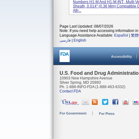
Numbers H1-M And H1-M-INT., Multi-V
Sheath, 0.014" (0.36 Mm) Compatible 
Ath...
Page Last Updated: 08/07/2026
Note: If you need help accessing information in 
Language Assistance Available:
Español
|
繁體
فارسی
|
English
Accessibility
U.S. Food and Drug Administrati
10903 New Hampshire Avenue
Silver Spring, MD 20993
Ph. 1-888-INFO-FDA (1-888-463-6332)
Contact FDA
For Government
For Press