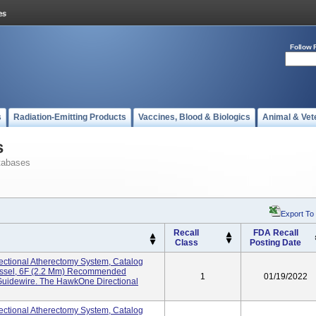
Follow 
s
Radiation-Emitting Products
Vaccines, Blood & Biologics
Animal & Vet
s
tabases
Export To
Recall
FDA Recall
Class
Posting Date
ctional Atherectomy System, Catalog
essel, 6F (2.2 Mm) Recommended
1
01/19/2022
Guidewire. The HawkOne Directional
ctional Atherectomy System, Catalog