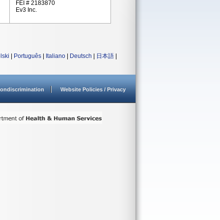
FEI # 2183870
Ev3 Inc.
lski
|
Português
|
Italiano
|
Deutsch
|
日本語
|
ondiscrimination
Website Policies / Privacy