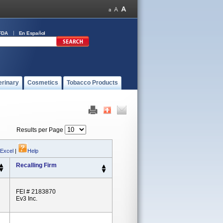
FDA
En Español
erinary
Cosmetics
Tobacco Products
Results per Page
 Excel
|
Help
Recalling Firm
FEI # 2183870
Ev3 Inc.