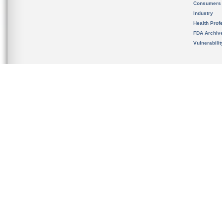
Consumers
Industry
Health Prof
FDA Archiv
Vulnerabili