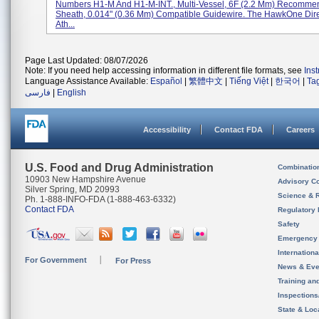
Numbers H1-M And H1-M-INT., Multi-Vessel, 6F (2.2 Mm) Recomm
Sheath, 0.014" (0.36 Mm) Compatible Guidewire. The HawkOne Dire
Ath...
Page Last Updated: 08/07/2026
Note: If you need help accessing information in different file formats, see
Ins
Language Assistance Available:
Español
|
繁體中文
|
Tiếng Việt
|
한국어
|
Ta
فارسی
|
English
Accessibility
Contact FDA
Careers
U.S. Food and Drug Administration
Combinatio
10903 New Hampshire Avenue
Advisory C
Silver Spring, MD 20993
Science & 
Ph. 1-888-INFO-FDA (1-888-463-6332)
Contact FDA
Regulatory 
Safety
Emergency
Internation
For Government
For Press
News & Eve
Training an
Inspection
State & Loca