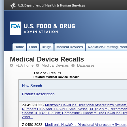
Home
Food
Drugs
Medical Devices
Radiation-Emitting Prod
Medical Device Recalls
FDA Home
Medical Devices
Databases
1 to 2 of 2 Results
Related Medical Device Recalls
New Search
Product Description
Z-0451-2022 -
Medtronic HawkOne Directional Atherectomy System,
Numbers H1-S And H1-S-INT, Small Vessel, 6F (2.2 Mm) Recomme
Sheath, 0.014" (0.36 Mm) Compatible Guidewire. The HawkOne Dire
Ather...
Z-0450-2022 -
Medtronic HawkOne Directional Atherectomy System,