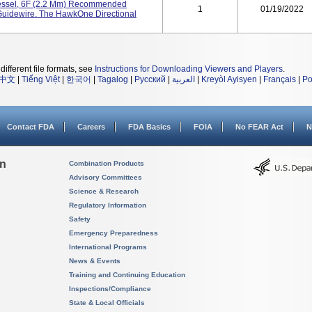
essel, 6F (2.2 Mm) Recommended
1
01/19/2022
Guidewire. The HawkOne Directional
different file formats, see
Instructions for Downloading Viewers and Players
.
中文
|
Tiếng Việt
|
한국어
|
Tagalog
|
Русский
|
العربية
|
Kreyòl Ayisyen
|
Français
|
Po
Contact FDA
Careers
FDA Basics
FOIA
No FEAR Act
N
on
Combination Products
Advisory Committees
Science & Research
Regulatory Information
Safety
Emergency Preparedness
International Programs
News & Events
Training and Continuing Education
Inspections/Compliance
State & Local Officials