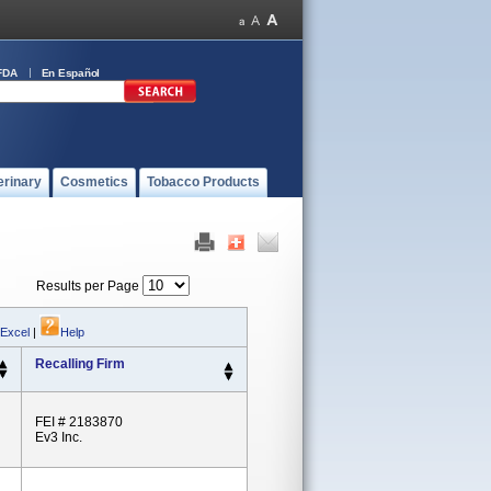
FDA
En Español
erinary
Cosmetics
Tobacco Products
Results per Page
 Excel
|
Help
Recalling Firm
FEI # 2183870
Ev3 Inc.