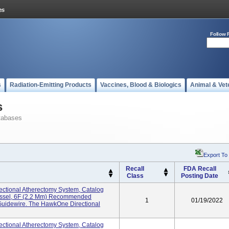
Follow 
s
Radiation-Emitting Products
Vaccines, Blood & Biologics
Animal & Vet
s
tabases
Export To
Recall
FDA Recall
Class
Posting Date
ctional Atherectomy System, Catalog
essel, 6F (2.2 Mm) Recommended
1
01/19/2022
Guidewire. The HawkOne Directional
ctional Atherectomy System, Catalog