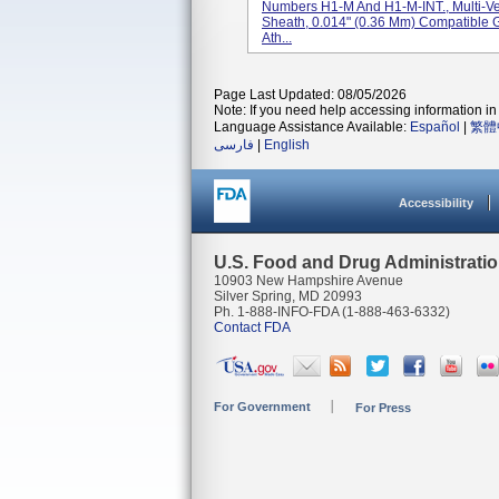
Numbers H1-M And H1-M-INT., Multi-V
Sheath, 0.014" (0.36 Mm) Compatible 
Ath...
Page Last Updated: 08/05/2026
Note: If you need help accessing information in 
Language Assistance Available:
Español
|
繁體
فارسی
|
English
Accessibility
U.S. Food and Drug Administrati
10903 New Hampshire Avenue
Silver Spring, MD 20993
Ph. 1-888-INFO-FDA (1-888-463-6332)
Contact FDA
For Government
For Press