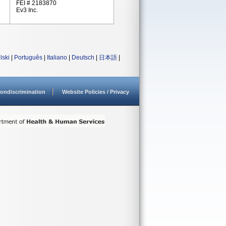
FEI # 2183870
Ev3 Inc.
lski
|
Português
|
Italiano
|
Deutsch
|
日本語
|
ondiscrimination
Website Policies / Privacy