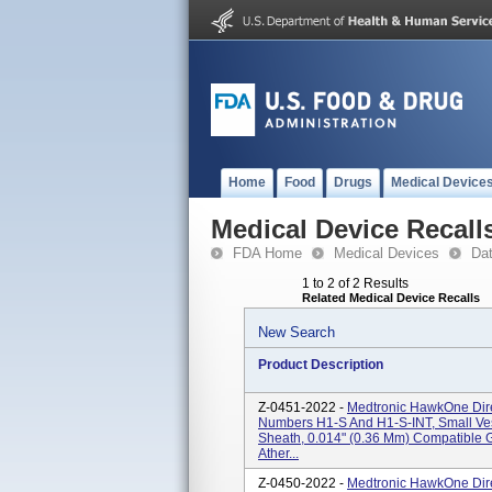
Home
Food
Drugs
Medical Device
Medical Device Recall
FDA Home
Medical Devices
Da
1 to 2 of 2 Results
Related Medical Device Recalls
New Search
Product Description
Z-0451-2022 -
Medtronic HawkOne Dire
Numbers H1-S And H1-S-INT, Small V
Sheath, 0.014" (0.36 Mm) Compatible 
Ather...
Z-0450-2022 -
Medtronic HawkOne Dire