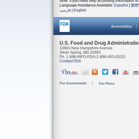
Note: If you need help accessing information in 
Language Assistance Available:
Español
|
繁體
فارسی
|
English
Accessibility
U.S. Food and Drug Administrati
10903 New Hampshire Avenue
Silver Spring, MD 20993
Ph. 1-888-INFO-FDA (1-888-463-6332)
Contact FDA
For Government
For Press