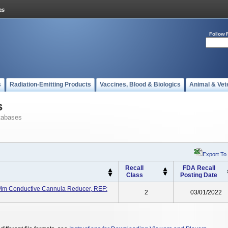
Follow 
s
Radiation-Emitting Products
Vaccines, Blood & Biologics
Animal & Vet
s
tabases
Export To
Recall
FDA Recall
Class
Posting Date
 Mm Conductive Cannula Reducer, REF:
2
03/01/2022