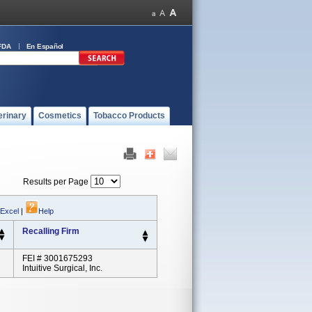
FDA
En Español
erinary
Cosmetics
Tobacco Products
Results per Page
 Excel
|
Help
Recalling Firm
FEI # 3001675293
Intuitive Surgical, Inc.