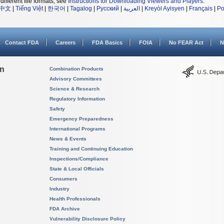
different file formats, see
Instructions for Downloading Viewers and Players
.
中文
|
Tiếng Việt
|
한국어
|
Tagalog
|
Русский
|
العربية
|
Kreyòl Ayisyen
|
Français
|
Po
Contact FDA
Careers
FDA Basics
FOIA
No FEAR Act
N
on
Combination Products
Advisory Committees
Science & Research
Regulatory Information
Safety
Emergency Preparedness
International Programs
News & Events
Training and Continuing Education
Inspections/Compliance
State & Local Officials
Consumers
Industry
Health Professionals
FDA Archive
Vulnerability Disclosure Policy