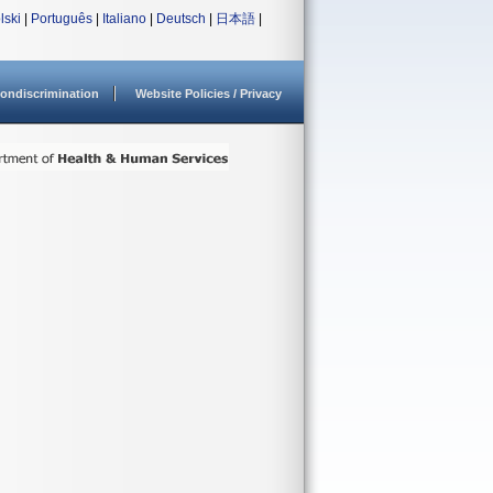
lski
|
Português
|
Italiano
|
Deutsch
|
日本語
|
ondiscrimination
Website Policies / Privacy