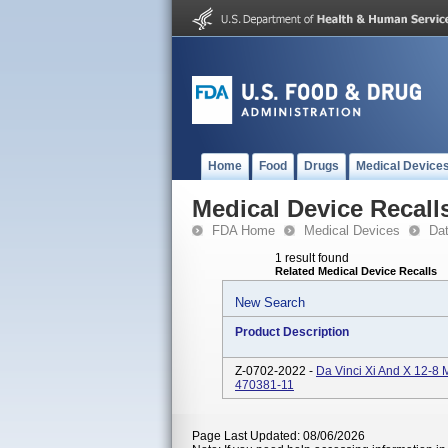
Home
Food
Drugs
Medical Device
Medical Device Recall
FDA Home
Medical Devices
Da
1 result found
Related Medical Device Recalls
New Search
Product Description
Z-0702-2022 -
Da Vinci Xi And X 12-8
470381-11
Page Last Updated: 08/06/2026