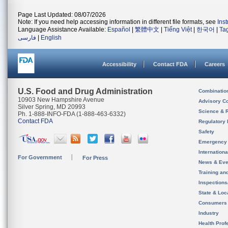
Page Last Updated: 08/07/2026
Note: If you need help accessing information in different file formats, see
Ins
Language Assistance Available:
Español
|
繁體中文
|
Tiếng Việt
|
한국어
|
Ta
فارسی
|
English
Accessibility
Contact FDA
Careers
U.S. Food and Drug Administration
Combinatio
10903 New Hampshire Avenue
Advisory C
Silver Spring, MD 20993
Science & 
Ph. 1-888-INFO-FDA (1-888-463-6332)
Contact FDA
Regulatory 
Safety
Emergency
Internation
For Government
For Press
News & Eve
Training an
Inspection
State & Loca
Consumers
Industry
Health Prof