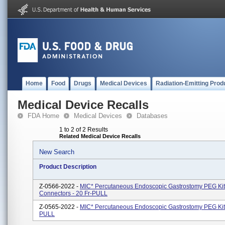
Home
Food
Drugs
Medical Devices
Radiation-Emitting Prod
Medical Device Recalls
FDA Home
Medical Devices
Databases
1 to 2 of 2 Results
Related Medical Device Recalls
New Search
Product Description
Z-0566-2022 -
MIC* Percutaneous Endoscopic Gastrostomy PEG Kit
Connectors - 20 Fr-PULL
Z-0565-2022 -
MIC* Percutaneous Endoscopic Gastrostomy PEG Kit 
PULL