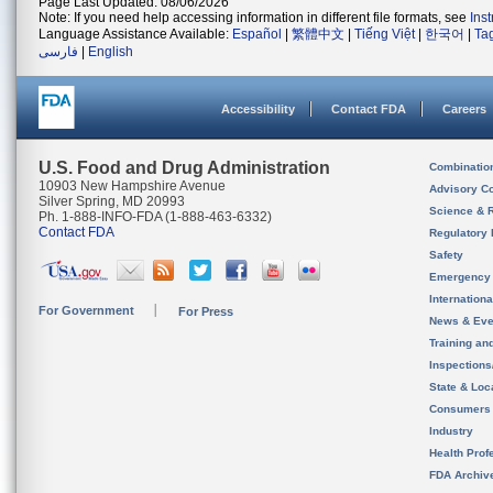
Page Last Updated: 08/06/2026
Note: If you need help accessing information in different file formats, see
Ins
Language Assistance Available:
Español
|
繁體中文
|
Tiếng Việt
|
한국어
|
Ta
فارسی
|
English
Accessibility
Contact FDA
Careers
U.S. Food and Drug Administration
Combinatio
10903 New Hampshire Avenue
Advisory C
Silver Spring, MD 20993
Science & 
Ph. 1-888-INFO-FDA (1-888-463-6332)
Contact FDA
Regulatory 
Safety
Emergency
Internation
For Government
For Press
News & Eve
Training an
Inspection
State & Loca
Consumers
Industry
Health Prof
FDA Archiv