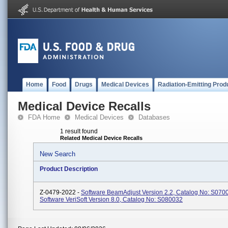
Home
Food
Drugs
Medical Devices
Radiation-Emitting Prod
Medical Device Recalls
FDA Home
Medical Devices
Databases
1 result found
Related Medical Device Recalls
New Search
Product Description
Z-0479-2022 -
Software BeamAdjust Version 2.2, Catalog No: S070
Software VeriSoft Version 8.0, Catalog No: S080032