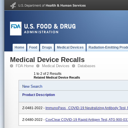
Home
Food
Drugs
Medical Devices
Radiation-Emitting Prod
Medical Device Recalls
FDA Home
Medical Devices
Databases
1 to 2 of 2 Results
Related Medical Device Recalls
New Search
Product Description
Z-0481-2022 -
ImmunoPass , COVID-19 Neutralizing Antibody Test,
Z-0480-2022 -
CovClear COVID-19 Rapid Antigen Test, ATG 900-03