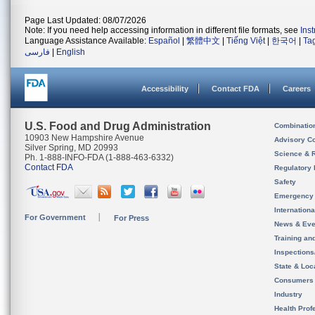
Page Last Updated: 08/07/2026
Note: If you need help accessing information in different file formats, see
Ins
Language Assistance Available:
Español
|
繁體中文
|
Tiếng Việt
|
한국어
|
Ta
فارسی
|
English
Accessibility
Contact FDA
Careers
U.S. Food and Drug Administration
Combinatio
10903 New Hampshire Avenue
Advisory C
Silver Spring, MD 20993
Science & 
Ph. 1-888-INFO-FDA (1-888-463-6332)
Contact FDA
Regulatory 
Safety
Emergency
Internation
For Government
For Press
News & Eve
Training an
Inspection
State & Loca
Consumers
Industry
Health Prof