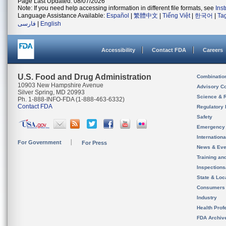
Page Last Updated: 08/07/2026
Note: If you need help accessing information in different file formats, see
Ins
Language Assistance Available:
Español
|
繁體中文
|
Tiếng Việt
|
한국어
|
Ta
فارسی
|
English
Accessibility
Contact FDA
Careers
U.S. Food and Drug Administration
Combinatio
10903 New Hampshire Avenue
Advisory C
Silver Spring, MD 20993
Science & 
Ph. 1-888-INFO-FDA (1-888-463-6332)
Contact FDA
Regulatory 
Safety
Emergency
Internation
For Government
For Press
News & Eve
Training an
Inspection
State & Loca
Consumers
Industry
Health Prof
FDA Archiv