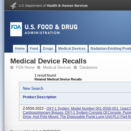
Home
Food
Drugs
Medical Devices
Radiation-Emitting Prod
Medical Device Recalls
FDA Home
Medical Devices
Databases
1 result found
Related Medical Device Recalls
New Search
Product Description
Z-0550-2022 -
OXY-1 System, Model Number 001-0500-001. Used 
Cardiopulmonary Bypass. OXY-1 System Consists Of Console, Pump
Drive, And Pole Mount. The Disposable Pump Lung Unit PLU Part N