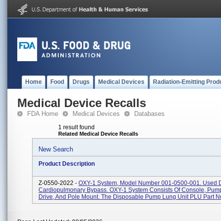
Home
Food
Drugs
Medical Devices
Radiation-Emitting Prod
Medical Device Recalls
FDA Home
Medical Devices
Databases
1 result found
Related Medical Device Recalls
New Search
Product Description
Z-0550-2022 -
OXY-1 System, Model Number 001-0500-001. Used 
Cardiopulmonary Bypass. OXY-1 System Consists Of Console, Pump
Drive, And Pole Mount. The Disposable Pump Lung Unit PLU Part N