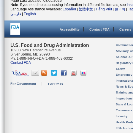
Page Last Updated: 08/05/2026
Note: If you need help accessing information in different file formats, see
Ins
Language Assistance Available:
Español
|
繁體中文
|
Tiếng Việt
|
한국어
|
Ta
فارسی
|
English
Accessibility
Contact FDA
Careers
U.S. Food and Drug Administration
Combinatio
10903 New Hampshire Avenue
Advisory C
Silver Spring, MD 20993
Science & 
Ph. 1-888-INFO-FDA (1-888-463-6332)
Contact FDA
Regulatory 
Safety
Emergency
Internation
For Government
For Press
News & Eve
Training an
Inspection
State & Loca
Consumers
Industry
Health Prof
FDA Archiv