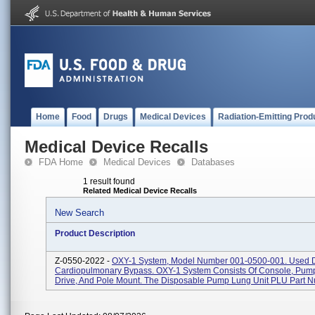
Home
Food
Drugs
Medical Devices
Radiation-Emitting Prod
Medical Device Recalls
FDA Home
Medical Devices
Databases
1 result found
Related Medical Device Recalls
New Search
Product Description
Z-0550-2022 -
OXY-1 System, Model Number 001-0500-001. Used 
Cardiopulmonary Bypass. OXY-1 System Consists Of Console, Pump
Drive, And Pole Mount. The Disposable Pump Lung Unit PLU Part N