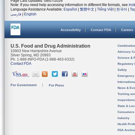
Page Last Updated: 08/07/2026
Note: If you need help accessing information in different file formats, see
Ins
Language Assistance Available:
Español
|
繁體中文
|
Tiếng Việt
|
한국어
|
Ta
فارسی
|
English
Accessibility
Contact FDA
Careers
U.S. Food and Drug Administration
Combinatio
10903 New Hampshire Avenue
Advisory C
Silver Spring, MD 20993
Science & 
Ph. 1-888-INFO-FDA (1-888-463-6332)
Contact FDA
Regulatory 
Safety
Emergency
Internation
For Government
For Press
News & Eve
Training an
Inspection
State & Loca
Consumers
Industry
Health Prof
FDA Archiv