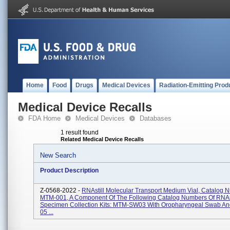
Home
Food
Drugs
Medical Devices
Radiation-Emitting Prod
Medical Device Recalls
FDA Home
Medical Devices
Databases
1 result found
Related Medical Device Recalls
New Search
Product Description
Z-0568-2022 -
RNAstill Molecular Transport Medium Vial, Catalog 
MTM-001, A Component Of The Following Catalog Numbers Of RNAs
Specimen Collection Kits: MTM-SW03 With Oropharyngeal Swab 
05 ...