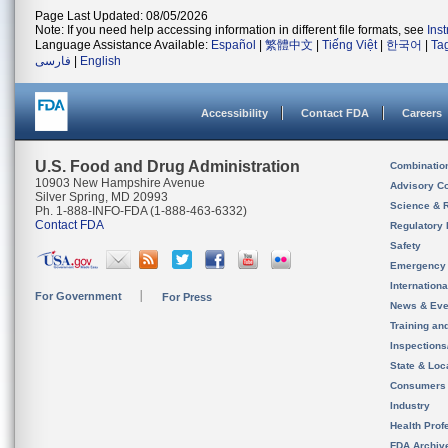
Page Last Updated: 08/05/2026
Note: If you need help accessing information in different file formats, see
Ins
Language Assistance Available:
Español
|
繁體中文
|
Tiếng Việt
|
한국어
|
Ta
فارسی
|
English
Accessibility
Contact FDA
Careers
U.S. Food and Drug Administration
Combinatio
10903 New Hampshire Avenue
Advisory C
Silver Spring, MD 20993
Science & 
Ph. 1-888-INFO-FDA (1-888-463-6332)
Contact FDA
Regulatory 
Safety
Emergency
Internation
For Government
For Press
News & Eve
Training an
Inspection
State & Loca
Consumers
Industry
Health Prof
FDA Archiv