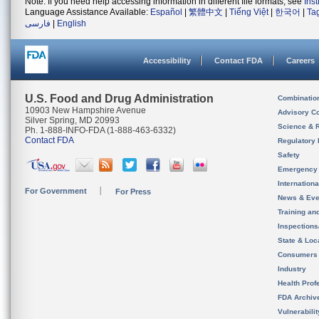
Note: If you need help accessing information in different file formats, see
Ins
Language Assistance Available:
Español
|
繁體中文
|
Tiếng Việt
|
한국어
|
Ta
فارسی
|
English
Accessibility
Contact FDA
Careers
U.S. Food and Drug Administration
Combinatio
10903 New Hampshire Avenue
Advisory C
Silver Spring, MD 20993
Science & 
Ph. 1-888-INFO-FDA (1-888-463-6332)
Contact FDA
Regulatory 
Safety
Emergency
Internation
For Government
For Press
News & Eve
Training an
Inspection
State & Loca
Consumers
Industry
Health Prof
FDA Archiv
Vulnerabili