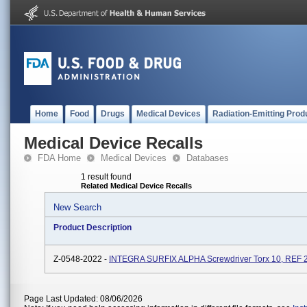
Home
Food
Drugs
Medical Devices
Radiation-Emitting Prod
Medical Device Recalls
FDA Home
Medical Devices
Databases
1 result found
Related Medical Device Recalls
New Search
Product Description
Z-0548-2022 -
INTEGRA SURFIX ALPHA Screwdriver Torx 10, REF 
Page Last Updated: 08/06/2026