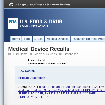
Home
Food
Drugs
Medical Devices
Radiation-Emitting Prod
Medical Device Recalls
FDA Home
Medical Devices
Databases
1 result found
Related Medical Device Recalls
New Search
Product Description
Z-0657-2022 -
Endurant, Endurant II And Endurant IIs Stent Graft Sy
Medtronic Endurant Stent Graft System Model/REF ENBF2313C120
ENBF2313C120EE; ENBF2313C145EE; ENBF2313C170EE;
ENBF2316C120EE; ENBF...