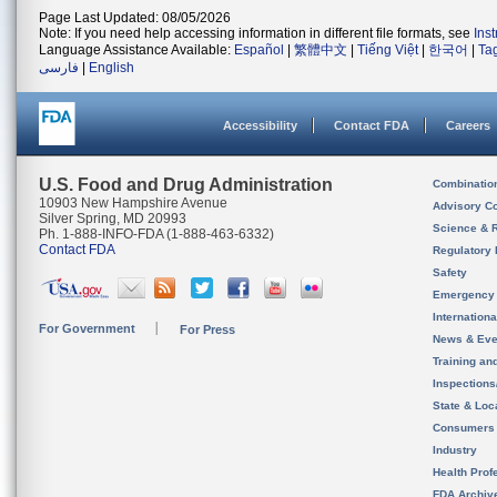
Page Last Updated: 08/05/2026
Note: If you need help accessing information in different file formats, see
Ins
Language Assistance Available:
Español
|
繁體中文
|
Tiếng Việt
|
한국어
|
Ta
فارسی
|
English
Accessibility
Contact FDA
Careers
U.S. Food and Drug Administration
Combinatio
10903 New Hampshire Avenue
Advisory C
Silver Spring, MD 20993
Science & 
Ph. 1-888-INFO-FDA (1-888-463-6332)
Contact FDA
Regulatory 
Safety
Emergency
Internation
For Government
For Press
News & Eve
Training an
Inspection
State & Loca
Consumers
Industry
Health Prof
FDA Archiv