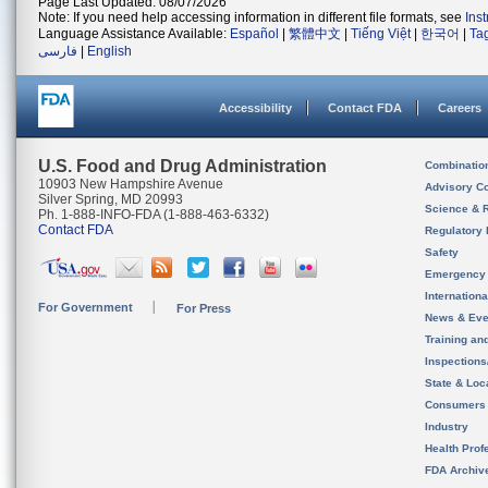
Page Last Updated: 08/07/2026
Note: If you need help accessing information in different file formats, see
Ins
Language Assistance Available:
Español
|
繁體中文
|
Tiếng Việt
|
한국어
|
Ta
فارسی
|
English
Accessibility
Contact FDA
Careers
U.S. Food and Drug Administration
Combinatio
10903 New Hampshire Avenue
Advisory C
Silver Spring, MD 20993
Science & 
Ph. 1-888-INFO-FDA (1-888-463-6332)
Contact FDA
Regulatory 
Safety
Emergency
Internation
For Government
For Press
News & Eve
Training an
Inspection
State & Loca
Consumers
Industry
Health Prof
FDA Archiv