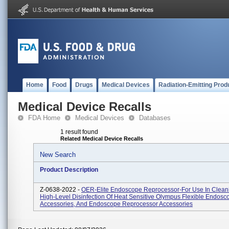
Home
Food
Drugs
Medical Devices
Radiation-Emitting Prod
Medical Device Recalls
FDA Home
Medical Devices
Databases
1 result found
Related Medical Device Recalls
New Search
Product Description
Z-0638-2022 -
OER-Elite Endoscope Reprocessor-For Use In Clean
High-Level Disinfection Of Heat Sensitive Olympus Flexible Endosco
Accessories, And Endoscope Reprocessor Accessories