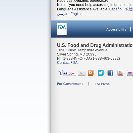
Page Last Updated: 08/06/2026
Note: If you need help accessing information in 
Language Assistance Available:
Español
|
繁體
فارسی
|
English
Accessibility
U.S. Food and Drug Administrati
10903 New Hampshire Avenue
Silver Spring, MD 20993
Ph. 1-888-INFO-FDA (1-888-463-6332)
Contact FDA
For Government
For Press