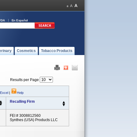
FDA
En Español
erinary
Cosmetics
Tobacco Products
Results per Page
 Excel
|
Help
Recalling Firm
FEI # 3008812560
Synthes (USA) Products LLC