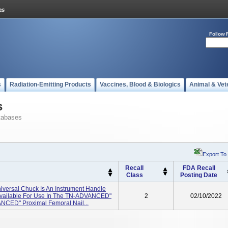
Follow 
s
Radiation-Emitting Products
Vaccines, Blood & Biologics
Animal & Vet
s
tabases
Export To
Recall
FDA Recall
Class
Posting Date
iversal Chuck Is An Instrument Handle
t Available For Use In The TN-ADVANCED"
2
02/10/2022
ANCED" Proximal Femoral Nail...