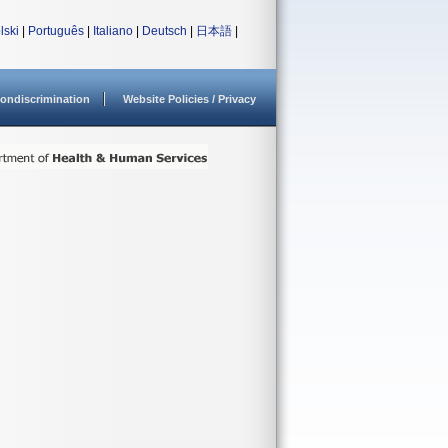
lski
|
Português
|
Italiano
|
Deutsch
|
日本語
|
ondiscrimination
Website Policies / Privacy