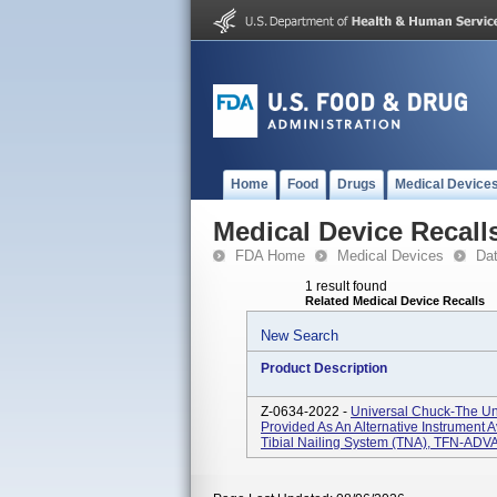
Home
Food
Drugs
Medical Device
Medical Device Recall
FDA Home
Medical Devices
Da
1 result found
Related Medical Device Recalls
New Search
Product Description
Z-0634-2022 -
Universal Chuck-The Un
Provided As An Alternative Instrumen
Tibial Nailing System (TNA), TFN-ADV