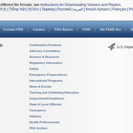
different file formats, see
Instructions for Downloading Viewers and Players
.
中文
|
Tiếng Việt
|
한국어
|
Tagalog
|
Русский
|
العربية
|
Kreyòl Ayisyen
|
Français
|
Po
Contact FDA
Careers
FDA Basics
FOIA
No FEAR Act
N
on
Combination Products
Advisory Committees
Science & Research
Regulatory Information
Safety
Emergency Preparedness
International Programs
News & Events
Training and Continuing Education
Inspections/Compliance
State & Local Officials
Consumers
Industry
Health Professionals
FDA Archive