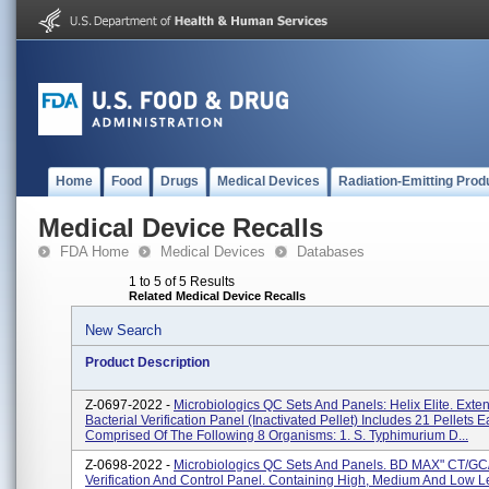
Home
Food
Drugs
Medical Devices
Radiation-Emitting Prod
Medical Device Recalls
FDA Home
Medical Devices
Databases
1 to 5 of 5 Results
Related Medical Device Recalls
New Search
Product Description
Z-0697-2022 -
Microbiologics QC Sets And Panels: Helix Elite. Exte
Bacterial Verification Panel (Inactivated Pellet) Includes 21 Pellets 
Comprised Of The Following 8 Organisms: 1. S. Typhimurium D...
Z-0698-2022 -
Microbiologics QC Sets And Panels. BD MAX" CT/GC
Verification And Control Panel. Containing High, Medium And Low L