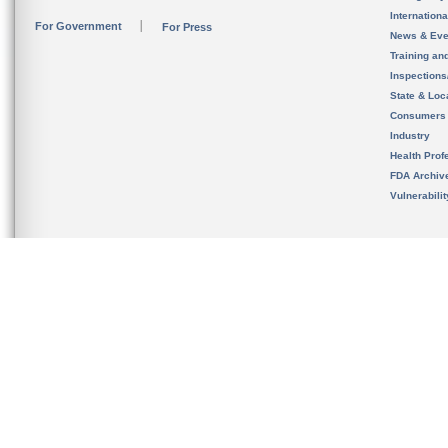
Internation
For Government
For Press
News & Eve
Training an
Inspection
State & Loca
Consumers
Industry
Health Prof
FDA Archiv
Vulnerabili