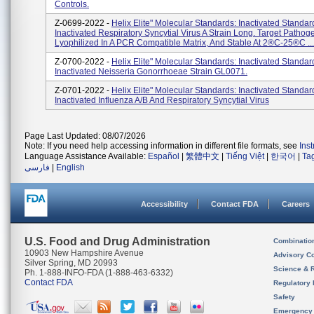
Controls.
Z-0699-2022 -
Helix Elite" Molecular Standards: Inactivated Standar
Inactivated Respiratory Syncytial Virus A Strain Long. Target Pathog
Lyophilized In A PCR Compatible Matrix, And Stable At 2®C-25®C ...
Z-0700-2022 -
Helix Elite" Molecular Standards: Inactivated Standar
Inactivated Neisseria Gonorrhoeae Strain GL0071.
Z-0701-2022 -
Helix Elite" Molecular Standards: Inactivated Standar
Inactivated Influenza A/B And Respiratory Syncytial Virus
Page Last Updated: 08/07/2026
Note: If you need help accessing information in different file formats, see
Ins
Language Assistance Available:
Español
|
繁體中文
|
Tiếng Việt
|
한국어
|
Ta
فارسی
|
English
Accessibility
Contact FDA
Careers
U.S. Food and Drug Administration
Combinatio
10903 New Hampshire Avenue
Advisory C
Silver Spring, MD 20993
Science & 
Ph. 1-888-INFO-FDA (1-888-463-6332)
Contact FDA
Regulatory 
Safety
Emergency