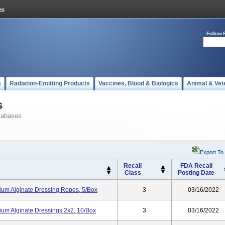
Follow 
s
Radiation-Emitting Products
Vaccines, Blood & Biologics
Animal & Vet
s
tabases
Export To
Recall
FDA Recall
Class
Posting Date
cium Alginate Dressing Ropes, 5/box
3
03/16/2022
cium Alginate Dressings 2x2, 10/box
3
03/16/2022