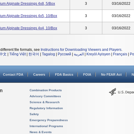
cium Alginate Dressings 4x8, 5/box
3
03/16/2022
cium Alginate Dressings 4x5, 10/box
3
03/16/2022
cium Alginate Dressings 4x4, 10/box
3
03/16/2022
different file formats, see
Instructions for Downloading Viewers and Players
.
中文
|
Tiếng Việt
|
한국어
|
Tagalog
|
Русский
|
العربية
|
Kreyòl Ayisyen
|
Français
|
Po
Contact FDA
Careers
FDA Basics
FOIA
No FEAR Act
N
on
Combination Products
Advisory Committees
Science & Research
Regulatory Information
Safety
Emergency Preparedness
International Programs
News & Events