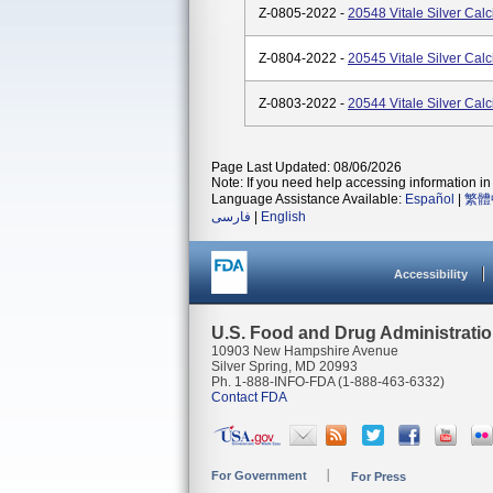
Z-0805-2022 -
20548 Vitale Silver Cal
Z-0804-2022 -
20545 Vitale Silver Cal
Z-0803-2022 -
20544 Vitale Silver Cal
Page Last Updated: 08/06/2026
Note: If you need help accessing information in 
Language Assistance Available:
Español
|
繁體
فارسی
|
English
Accessibility
U.S. Food and Drug Administrati
10903 New Hampshire Avenue
Silver Spring, MD 20993
Ph. 1-888-INFO-FDA (1-888-463-6332)
Contact FDA
For Government
For Press