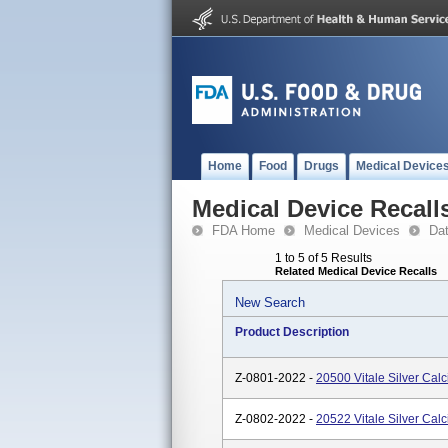
Home
Food
Drugs
Medical Device
Medical Device Recall
FDA Home
Medical Devices
Da
1 to 5 of 5 Results
Related Medical Device Recalls
New Search
Product Description
Z-0801-2022 -
20500 Vitale Silver Cal
Z-0802-2022 -
20522 Vitale Silver Cal