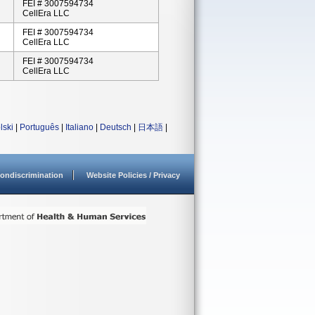
FEI # 3007594734
CellEra LLC
FEI # 3007594734
CellEra LLC
FEI # 3007594734
CellEra LLC
lski
|
Português
|
Italiano
|
Deutsch
|
日本語
|
ondiscrimination
Website Policies / Privacy