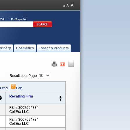
FDA
En Español
erinary
Cosmetics
Tobacco Products
Results per Page
 Excel
|
Help
Recalling Firm
FEI # 3007594734
CellEra LLC
FEI # 3007594734
CellEra LLC