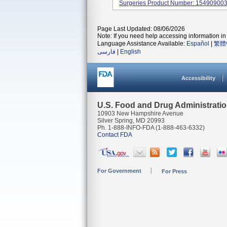
Surgeries Product Number: 15490900
Page Last Updated: 08/06/2026
Note: If you need help accessing information in 
Language Assistance Available:
Español
|
繁體
فارسی
|
English
Accessibility
U.S. Food and Drug Administrati
10903 New Hampshire Avenue
Silver Spring, MD 20993
Ph. 1-888-INFO-FDA (1-888-463-6332)
Contact FDA
For Government
For Press