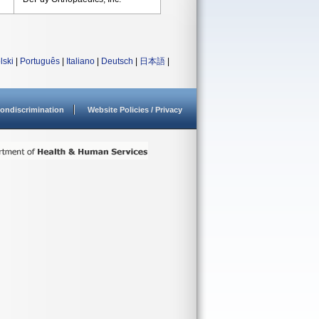
lski
|
Português
|
Italiano
|
Deutsch
|
日本語
|
ondiscrimination
Website Policies / Privacy