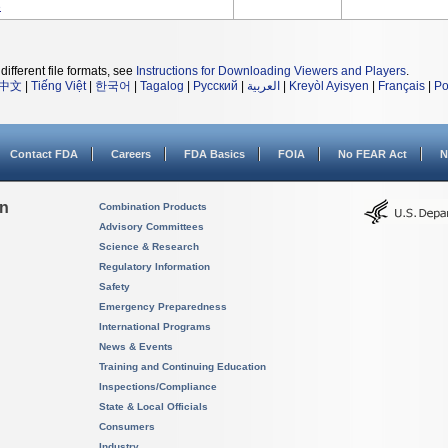
3
different file formats, see
Instructions for Downloading Viewers and Players
.
中文
|
Tiếng Việt
|
한국어
|
Tagalog
|
Русский
|
العربية
|
Kreyòl Ayisyen
|
Français
|
Po
Contact FDA
Careers
FDA Basics
FOIA
No FEAR Act
N
on
Combination Products
Advisory Committees
Science & Research
Regulatory Information
Safety
Emergency Preparedness
International Programs
News & Events
Training and Continuing Education
Inspections/Compliance
State & Local Officials
Consumers
Industry