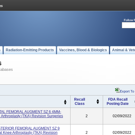
Follow 
s
Radiation-Emitting Products
Vaccines, Blood & Biologics
Animal & Vet
s
tabases
Export To
Recall
FDA Recall
Class
Posting Date
TAL FEMORAL AUGMENT SZ 6 4MM-
 Arthroplasty (TKA) Revision Surgeries
2
02/09/2022
STERIOR FEMORAL AUGMENT SZ 9
l Knee Arthroplasty (TKA) Revision
2
02/09/2022