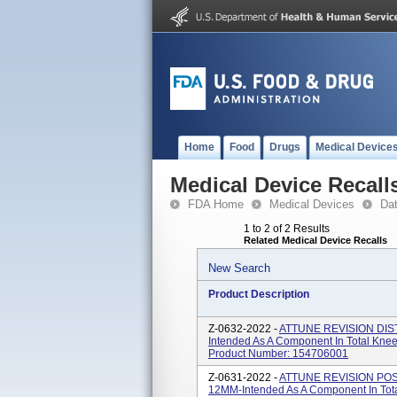
Home
Food
Drugs
Medical Device
Medical Device Recall
FDA Home
Medical Devices
Da
1 to 2 of 2 Results
Related Medical Device Recalls
New Search
Product Description
Z-0632-2022 -
ATTUNE REVISION DIS
Intended As A Component In Total Knee
Product Number: 154706001
Z-0631-2022 -
ATTUNE REVISION PO
12MM-Intended As A Component In Tota