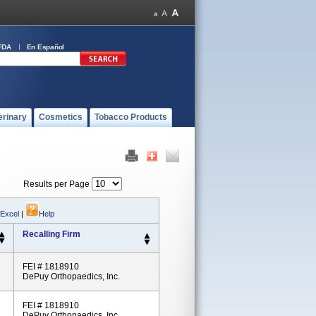
FDA
En Español
erinary
Cosmetics
Tobacco Products
Results per Page
 Excel
|
Help
Recalling Firm
FEI # 1818910
DePuy Orthopaedics, Inc.
FEI # 1818910
DePuy Orthopaedics, Inc.