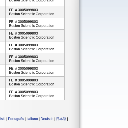
Boston Scientific Corporation
FEI # 3005099803
Boston Scientific Corporation
FEI # 3005099803
Boston Scientific Corporation
FEI # 3005099803
Boston Scientific Corporation
FEI # 3005099803
Boston Scientific Corporation
FEI # 3005099803
Boston Scientific Corporation
FEI # 3005099803
Boston Scientific Corporation
FEI # 3005099803
Boston Scientific Corporation
FEI # 3005099803
Boston Scientific Corporation
lski
|
Português
|
Italiano
|
Deutsch
|
日本語
|