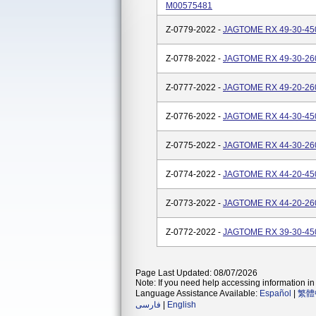
M00575481
Z-0779-2022 -
JAGTOME RX 49-30-450
Z-0778-2022 -
JAGTOME RX 49-30-260
Z-0777-2022 -
JAGTOME RX 49-20-260
Z-0776-2022 -
JAGTOME RX 44-30-450
Z-0775-2022 -
JAGTOME RX 44-30-260
Z-0774-2022 -
JAGTOME RX 44-20-450
Z-0773-2022 -
JAGTOME RX 44-20-260
Z-0772-2022 -
JAGTOME RX 39-30-450
Page Last Updated: 08/07/2026
Note: If you need help accessing information in 
Language Assistance Available:
Español
|
繁體
فارسی
|
English