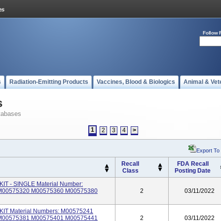
Follow 
s
Radiation-Emitting Products
Vaccines, Blood & Biologics
Animal & Vet
s
tabases
1
2
3
4
>
Export To
Recall
FDA Recall
Class
Posting Date
 - SINGLE Material Number:
M00575320 M00575360 M00575380
2
03/11/2022
T Material Numbers: M00575241
M00575381 M00575401 M00575441
2
03/11/2022