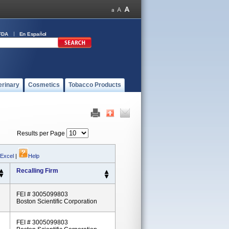
FDA
En Español
erinary
Cosmetics
Tobacco Products
Results per Page
 Excel
|
Help
Recalling Firm
FEI # 3005099803
Boston Scientific Corporation
FEI # 3005099803