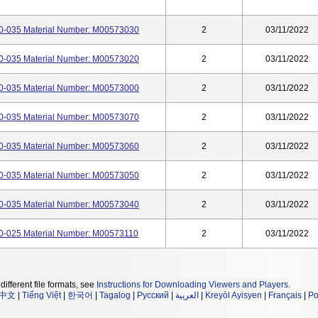
-035 Material Number: M00573030
2
03/11/2022
-035 Material Number: M00573020
2
03/11/2022
-035 Material Number: M00573000
2
03/11/2022
-035 Material Number: M00573070
2
03/11/2022
-035 Material Number: M00573060
2
03/11/2022
-035 Material Number: M00573050
2
03/11/2022
-035 Material Number: M00573040
2
03/11/2022
-025 Material Number: M00573110
2
03/11/2022
different file formats, see
Instructions for Downloading Viewers and Players
.
中文
|
Tiếng Việt
|
한국어
|
Tagalog
|
Русский
|
العربية
|
Kreyòl Ayisyen
|
Français
|
Po