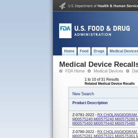
Home
Food
Drugs
Medical Device
Medical Device Recall
FDA Home
Medical Devices
Da
1 to 10 of 31 Results
Related Medical Device Recalls
New Search
Product Description
Z-0781-2022 -
RX CHOLANGIOGRAM KIT
M00575240 M00575240 M00575280 
M00575400 M00575440 M00575480
Z-0780-2022 -
RX CHOLANGIOGRAM KI
M00575281 M00575321 M00575361 