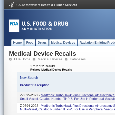
Home
Food
Drugs
Medical Devices
Radiation-Emitting Prod
Medical Device Recalls
FDA Home
Medical Devices
Databases
1 to 2 of 2 Results
Related Medical Device Recalls
New Search
Product Description
Z-0695-2022 -
Medtronic TurboHawk Plus Directional Atherectomy S
Small Vessel, Catalog Number THP-S. For Use In Peripheral Vascula
Z-0694-2022 -
Medtronic TurboHawk Plus Directional Atherectomy S
Multi-Vessel, Catalog Number THP-M. For Use In Peripheral Vascula