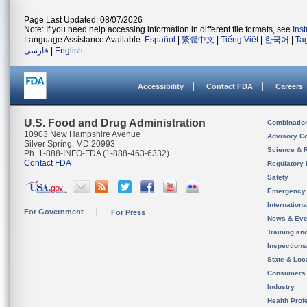
Page Last Updated: 08/07/2026
Note: If you need help accessing information in different file formats, see
Ins
Language Assistance Available:
Español
|
繁體中文
|
Tiếng Việt
|
한국어
|
Ta
فارسی
|
English
Accessibility
Contact FDA
Careers
U.S. Food and Drug Administration
Combinatio
10903 New Hampshire Avenue
Advisory C
Silver Spring, MD 20993
Science & 
Ph. 1-888-INFO-FDA (1-888-463-6332)
Contact FDA
Regulatory 
Safety
Emergency
Internation
For Government
For Press
News & Eve
Training an
Inspection
State & Loca
Consumers
Industry
Health Prof