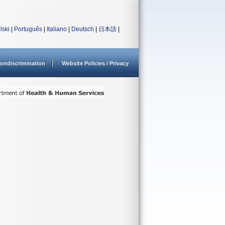
lski
|
Português
|
Italiano
|
Deutsch
|
日本語
|
ondiscrimination
Website Policies / Privacy