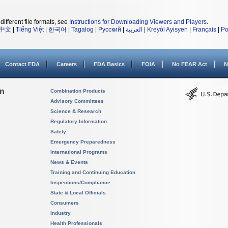
different file formats, see
Instructions for Downloading Viewers and Players
.
中文
|
Tiếng Việt
|
한국어
|
Tagalog
|
Русский
|
العربية
|
Kreyòl Ayisyen
|
Français
|
Po
Contact FDA
Careers
FDA Basics
FOIA
No FEAR Act
N
on
Combination Products
Advisory Committees
Science & Research
Regulatory Information
Safety
Emergency Preparedness
International Programs
News & Events
Training and Continuing Education
Inspections/Compliance
State & Local Officials
Consumers
Industry
Health Professionals