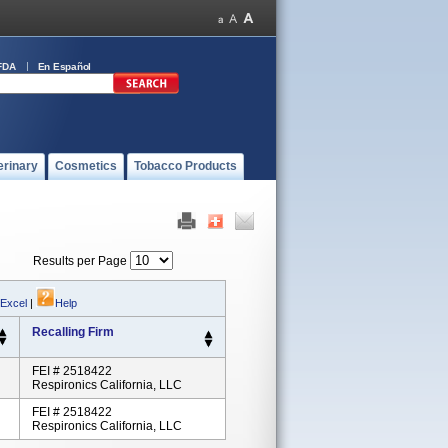
FDA
En Español
erinary
Cosmetics
Tobacco Products
Results per Page
 Excel
|
Help
Recalling Firm
FEI # 2518422
Respironics California, LLC
FEI # 2518422
Respironics California, LLC