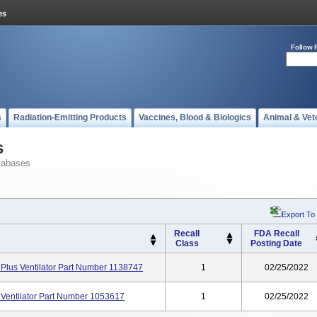
Follow 
s
Radiation-Emitting Products
Vaccines, Blood & Biologics
Animal & Vet
s
tabases
Export To
Recall
FDA Recall
Class
Posting Date
 Plus Ventilator Part Number 1138747
1
02/25/2022
 Ventilator Part Number 1053617
1
02/25/2022