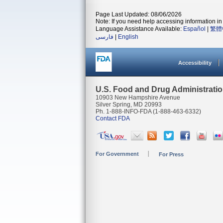
Page Last Updated: 08/06/2026
Note: If you need help accessing information in 
Language Assistance Available:
Español
|
繁體
فارسی
|
English
Accessibility
U.S. Food and Drug Administrati
10903 New Hampshire Avenue
Silver Spring, MD 20993
Ph. 1-888-INFO-FDA (1-888-463-6332)
Contact FDA
For Government
For Press