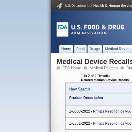
Home
Food
Drugs
Medical Device
Medical Device Recall
FDA Home
Medical Devices
Da
1 to 2 of 2 Results
Related Medical Device Recalls
New Search
Product Description
Z-0663-2022 -
Philips Respironics V60
Z-0662-2022 -
Philips Respironics V60