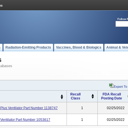
Follow 
s
Radiation-Emitting Products
Vaccines, Blood & Biologics
Animal & Vet
s
tabases
Export To
Recall
FDA Recall
Class
Posting Date
 Plus Ventilator Part Number 1138747
1
02/25/2022
 Ventilator Part Number 1053617
1
02/25/2022