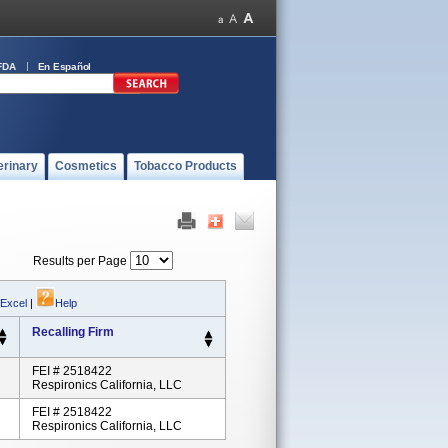
FDA
En Español
erinary
Cosmetics
Tobacco Products
Results per Page
 Excel
|
Help
Recalling Firm
FEI # 2518422
Respironics California, LLC
FEI # 2518422
Respironics California, LLC