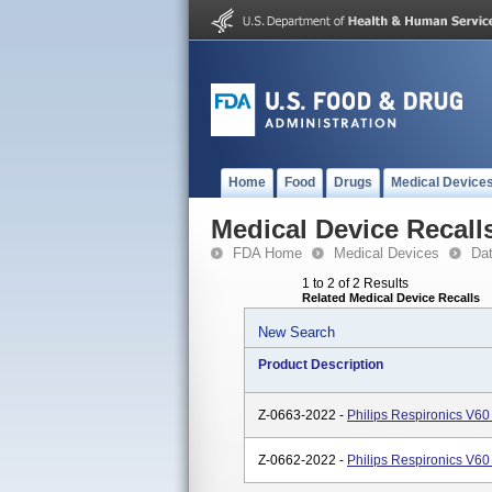
Home
Food
Drugs
Medical Device
Medical Device Recall
FDA Home
Medical Devices
Da
1 to 2 of 2 Results
Related Medical Device Recalls
New Search
Product Description
Z-0663-2022 -
Philips Respironics V60
Z-0662-2022 -
Philips Respironics V60