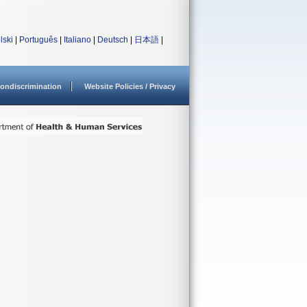
lski
|
Português
|
Italiano
|
Deutsch
|
日本語
|
ondiscrimination
Website Policies / Privacy