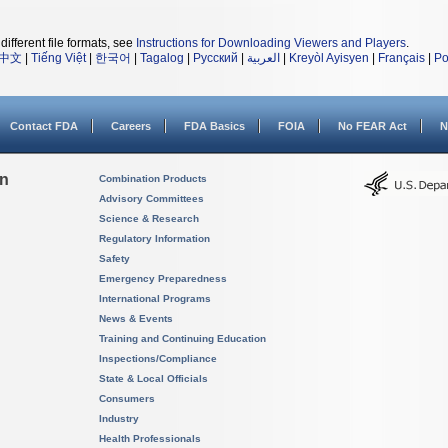
different file formats, see
Instructions for Downloading Viewers and Players
.
中文
|
Tiếng Việt
|
한국어
|
Tagalog
|
Русский
|
العربية
|
Kreyòl Ayisyen
|
Français
|
Po
Contact FDA
Careers
FDA Basics
FOIA
No FEAR Act
N
on
Combination Products
Advisory Committees
Science & Research
Regulatory Information
Safety
Emergency Preparedness
International Programs
News & Events
Training and Continuing Education
Inspections/Compliance
State & Local Officials
Consumers
Industry
Health Professionals