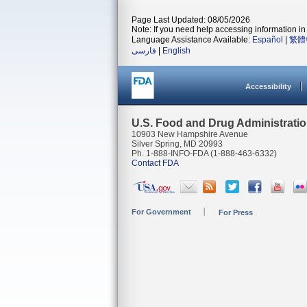
Page Last Updated: 08/05/2026
Note: If you need help accessing information in 
Language Assistance Available:
Español
|
繁體
فارسی
|
English
Accessibility
U.S. Food and Drug Administrati
10903 New Hampshire Avenue
Silver Spring, MD 20993
Ph. 1-888-INFO-FDA (1-888-463-6332)
Contact FDA
For Government
For Press