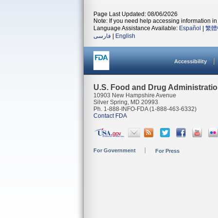
Page Last Updated: 08/06/2026
Note: If you need help accessing information in 
Language Assistance Available:
Español
|
繁體
فارسی
|
English
Accessibility
U.S. Food and Drug Administrati
10903 New Hampshire Avenue
Silver Spring, MD 20993
Ph. 1-888-INFO-FDA (1-888-463-6332)
Contact FDA
For Government
For Press