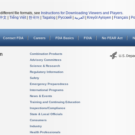
different file formats, see
Instructions for Downloading Viewers and Players
.
中文
|
Tiếng Việt
|
한국어
|
Tagalog
|
Русский
|
العربية
|
Kreyòl Ayisyen
|
Français
|
Po
Contact FDA
Careers
FDA Basics
FOIA
No FEAR Act
N
on
Combination Products
Advisory Committees
Science & Research
Regulatory Information
Safety
Emergency Preparedness
International Programs
News & Events
Training and Continuing Education
Inspections/Compliance
State & Local Officials
Consumers
Industry
Health Professionals