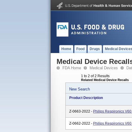
Home
Food
Drugs
Medical Device
Medical Device Recall
FDA Home
Medical Devices
Da
1 to 2 of 2 Results
Related Medical Device Recalls
New Search
Product Description
Z-0663-2022 -
Philips Respironics V60
Z-0662-2022 -
Philips Respironics V60