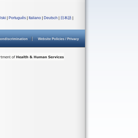
lski
|
Português
|
Italiano
|
Deutsch
|
日本語
|
ondiscrimination
Website Policies / Privacy