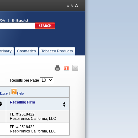
FDA
En Español
erinary
Cosmetics
Tobacco Products
Results per Page
 Excel
|
Help
Recalling Firm
FEI # 2518422
Respironics California, LLC
FEI # 2518422
Respironics California, LLC