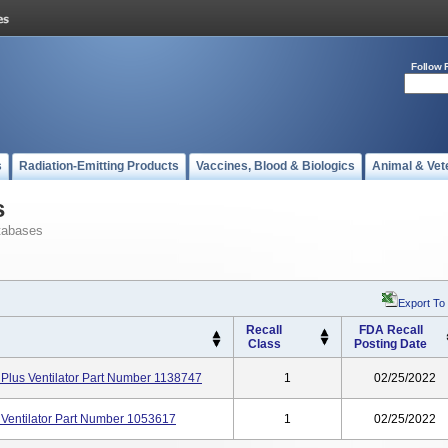
Follow 
s
Radiation-Emitting Products
Vaccines, Blood & Biologics
Animal & Vet
s
tabases
Export To
Recall
FDA Recall
Class
Posting Date
 Plus Ventilator Part Number 1138747
1
02/25/2022
 Ventilator Part Number 1053617
1
02/25/2022