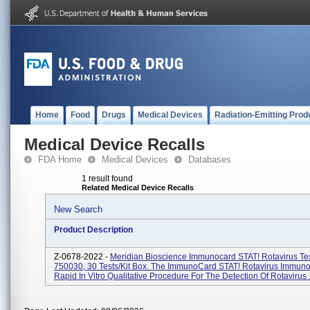
Home
Food
Drugs
Medical Devices
Radiation-Emitting Prod
Medical Device Recalls
FDA Home
Medical Devices
Databases
1 result found
Related Medical Device Recalls
New Search
Product Description
Z-0678-2022 -
Meridian Bioscience Immunocard STAT! Rotavirus Te
750030, 30 Tests/kit Box. The ImmunoCard STAT! Rotavirus Immuno
Rapid In Vitro Qualitative Procedure For The Detection Of Rotavirus .