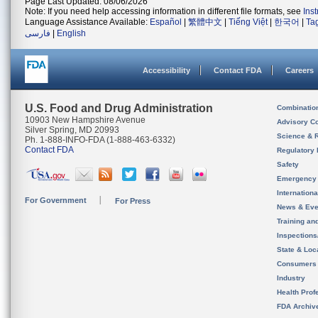
Page Last Updated: 08/06/2026
Note: If you need help accessing information in different file formats, see
Ins
Language Assistance Available:
Español
|
繁體中文
|
Tiếng Việt
|
한국어
|
Ta
فارسی
|
English
Accessibility
Contact FDA
Careers
U.S. Food and Drug Administration
Combinatio
10903 New Hampshire Avenue
Advisory C
Silver Spring, MD 20993
Science & 
Ph. 1-888-INFO-FDA (1-888-463-6332)
Contact FDA
Regulatory 
Safety
Emergency
Internation
For Government
For Press
News & Eve
Training an
Inspection
State & Loca
Consumers
Industry
Health Prof
FDA Archiv