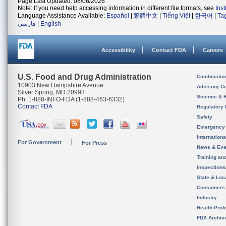
Page Last Updated: 08/06/2026
Note: If you need help accessing information in different file formats, see
Ins
Language Assistance Available:
Español
|
繁體中文
|
Tiếng Việt
|
한국어
|
Ta
فارسی
|
English
Accessibility
Contact FDA
Careers
U.S. Food and Drug Administration
Combinatio
10903 New Hampshire Avenue
Advisory C
Silver Spring, MD 20993
Science & 
Ph. 1-888-INFO-FDA (1-888-463-6332)
Contact FDA
Regulatory 
Safety
Emergency
Internation
For Government
For Press
News & Eve
Training an
Inspection
State & Loca
Consumers
Industry
Health Prof
FDA Archiv