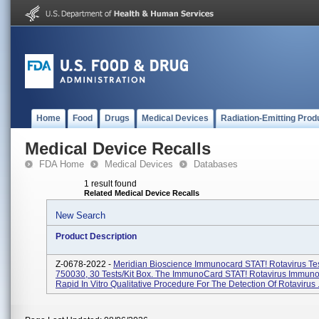
Home
Food
Drugs
Medical Devices
Radiation-Emitting Prod
Medical Device Recalls
FDA Home
Medical Devices
Databases
1 result found
Related Medical Device Recalls
New Search
Product Description
Z-0678-2022 -
Meridian Bioscience Immunocard STAT! Rotavirus Te
750030, 30 Tests/kit Box. The ImmunoCard STAT! Rotavirus Immuno
Rapid In Vitro Qualitative Procedure For The Detection Of Rotavirus .