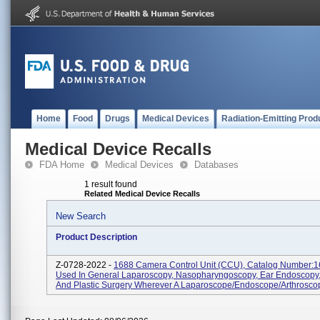
Home
Food
Drugs
Medical Devices
Radiation-Emitting Prod
Medical Device Recalls
FDA Home
Medical Devices
Databases
1 result found
Related Medical Device Recalls
New Search
Product Description
Z-0728-2022 -
1688 Camera Control Unit (CCU), Catalog Number:
Used In General Laparoscopy, Nasopharyngoscopy, Ear Endoscopy,
And Plastic Surgery Wherever A Laparoscope/endoscope/arthroscop