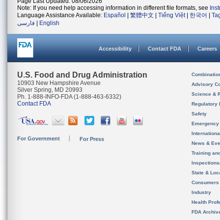
Page Last Updated: 08/06/2026
Note: If you need help accessing information in different file formats, see
Ins
Language Assistance Available:
Español
|
繁體中文
|
Tiếng Việt
|
한국어
|
Ta
فارسی
|
English
Accessibility
Contact FDA
Careers
U.S. Food and Drug Administration
Combinatio
10903 New Hampshire Avenue
Advisory C
Silver Spring, MD 20993
Science & 
Ph. 1-888-INFO-FDA (1-888-463-6332)
Contact FDA
Regulatory 
Safety
Emergency
Internation
For Government
For Press
News & Eve
Training an
Inspection
State & Loca
Consumers
Industry
Health Prof
FDA Archiv