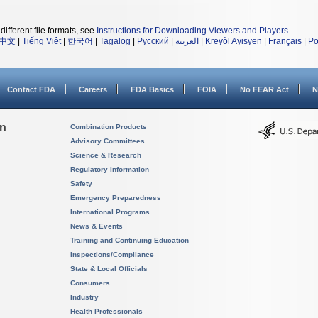
different file formats, see
Instructions for Downloading Viewers and Players
.
中文
|
Tiếng Việt
|
한국어
|
Tagalog
|
Русский
|
العربية
|
Kreyòl Ayisyen
|
Français
|
Po
Contact FDA
Careers
FDA Basics
FOIA
No FEAR Act
N
on
Combination Products
Advisory Committees
Science & Research
Regulatory Information
Safety
Emergency Preparedness
International Programs
News & Events
Training and Continuing Education
Inspections/Compliance
State & Local Officials
Consumers
Industry
Health Professionals