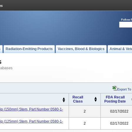
Follow 
s
Radiation-Emitting Products
Vaccines, Blood & Biologics
Animal & Vet
s
tabases
Export To
Recall
FDA Recall
Class
Posting Date
ip (150mm) Stem, Part Number 0580-1-
2
02/17/2022
ip (125mm) Stem, Part Number 0580-1-
2
02/17/2022