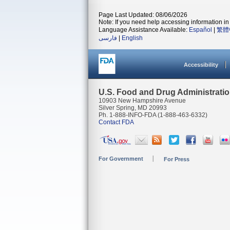
Page Last Updated: 08/06/2026
Note: If you need help accessing information in 
Language Assistance Available:
Español
|
繁體
فارسی
|
English
Accessibility
U.S. Food and Drug Administrati
10903 New Hampshire Avenue
Silver Spring, MD 20993
Ph. 1-888-INFO-FDA (1-888-463-6332)
Contact FDA
For Government
For Press