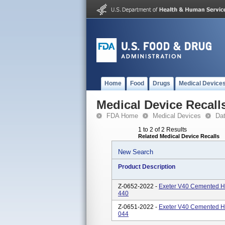
Home
Food
Drugs
Medical Device
Medical Device Recall
FDA Home
Medical Devices
Da
1 to 2 of 2 Results
Related Medical Device Recalls
New Search
Product Description
Z-0652-2022 -
Exeter V40 Cemented H
440
Z-0651-2022 -
Exeter V40 Cemented H
044