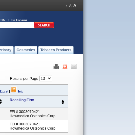
FDA
En Español
erinary
Cosmetics
Tobacco Products
Results per Page
 Excel
|
Help
Recalling Firm
FEI # 3003070421
Howmedica Osteonics Corp.
FEI # 3003070421
Howmedica Osteonics Corp.