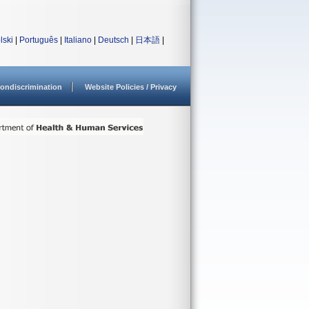
lski
|
Português
|
Italiano
|
Deutsch
|
日本語
|
ondiscrimination
Website Policies / Privacy